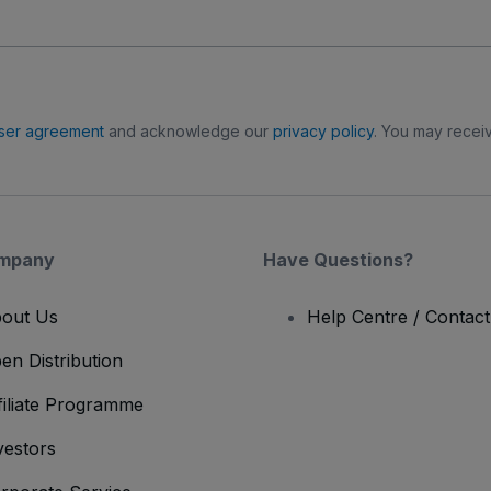
ser agreement
and acknowledge our
privacy policy
. You may receiv
mpany
Have Questions?
out Us
Help Centre / Contac
en Distribution
filiate Programme
vestors