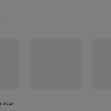
s.
ur inbox