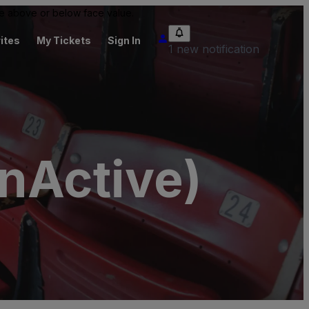
 be above or below face value.
ites
My Tickets
Sign In
1 new notification
nActive)