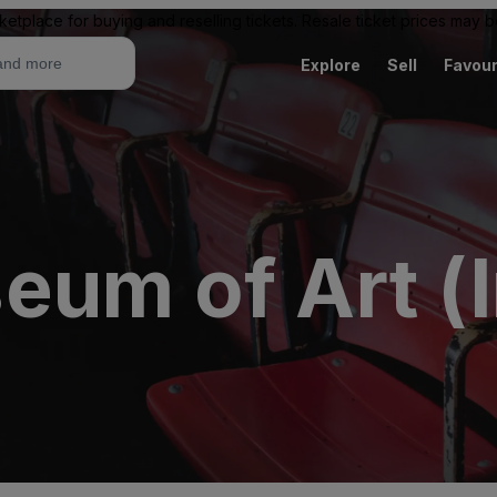
ketplace for buying and reselling tickets. Resale ticket prices may
Explore
Sell
Favour
eum of Art (I