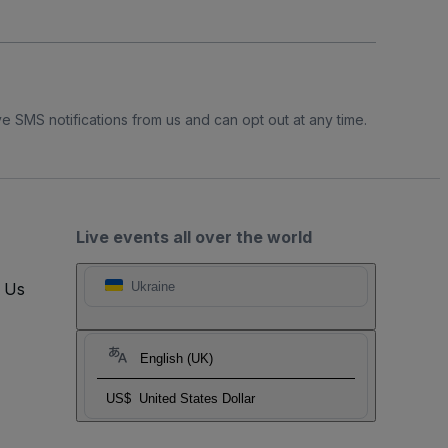
e SMS notifications from us and can opt out at any time.
Live events all over the world
t Us
Ukraine
English (UK)
US$
United States Dollar