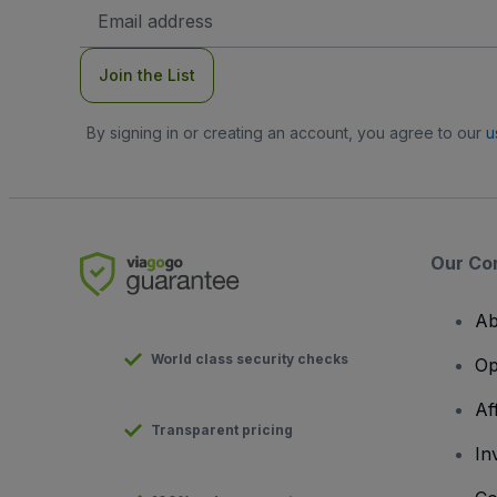
Email
Address
Join the List
By signing in or creating an account, you agree to our
u
Our Co
Ab
World class security checks
Op
Af
Transparent pricing
In