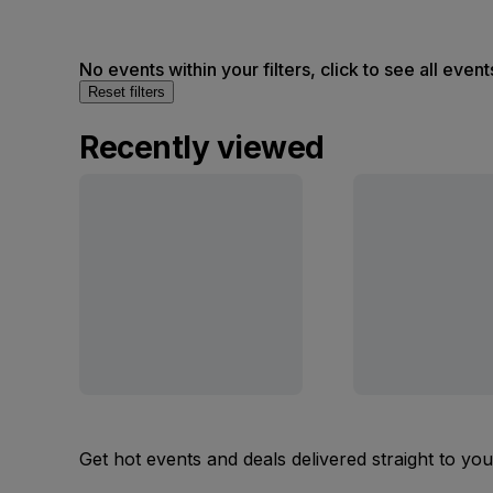
No events within your filters, click to see all event
Reset filters
Recently viewed
Get hot events and deals delivered straight to yo