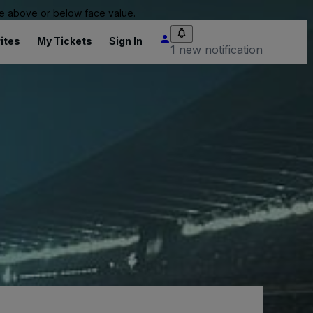
 be above or below face value.
ites
My Tickets
Sign In
1 new notification