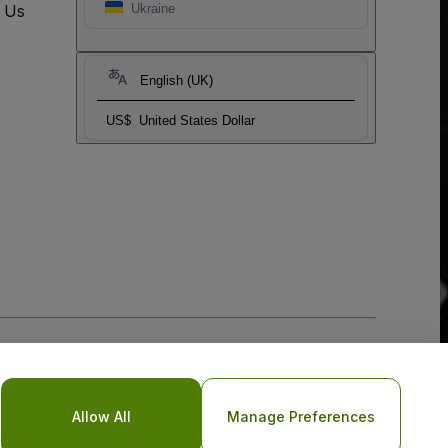
t Us
Ukraine
English (UK)
US$
United States Dollar
Allow All
Manage Preferences