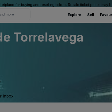
ketplace for buying and reselling tickets. Resale ticket prices may
Explore
Sell
Favour
de Torrelavega
s.
ur inbox