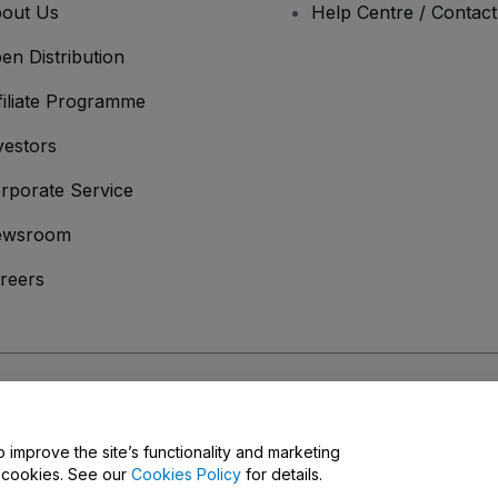
out Us
Help Centre / Contac
en Distribution
filiate Programme
vestors
rporate Service
ewsroom
reers
onditions
and
Privacy Policy
and
Cookies Policy
and
Mobile Privacy Policy
o improve the site’s functionality and marketing
y cookies. See our
Cookies Policy
for details.