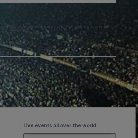
e SMS notifications from us and can opt out at any time.
Live events all over the world