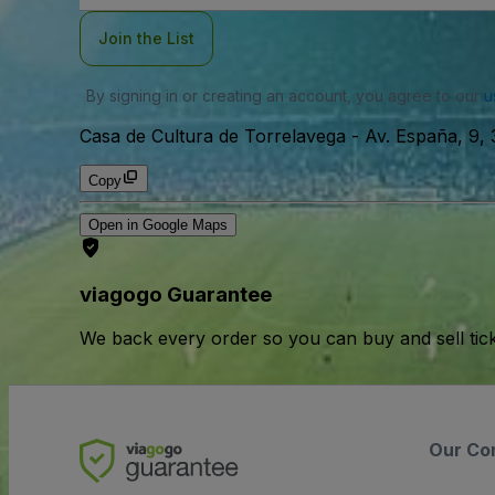
Join the List
By signing in or creating an account, you agree to our
u
Casa de Cultura de Torrelavega
-
Av. España, 9,
Copy
Open in Google Maps
viagogo Guarantee
We back every order so you can buy and sell tic
Our Co