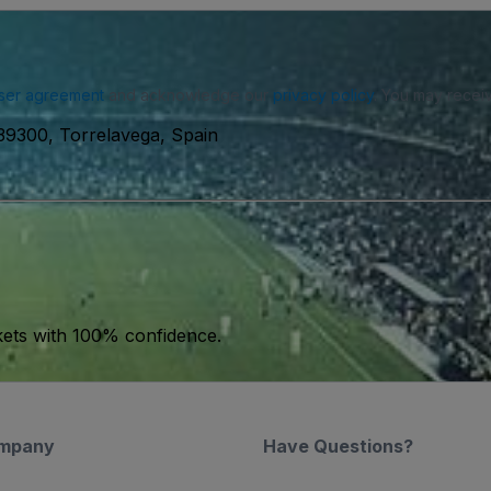
ser agreement
and acknowledge our
privacy policy
. You may receiv
 39300, Torrelavega, Spain
kets with 100% confidence.
mpany
Have Questions?