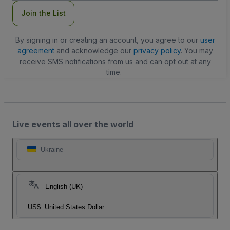
Join the List
By signing in or creating an account, you agree to our
user
agreement
and acknowledge our
privacy policy
. You may
receive SMS notifications from us and can opt out at any
time.
Live events all over the world
Ukraine
English (UK)
US$
United States Dollar