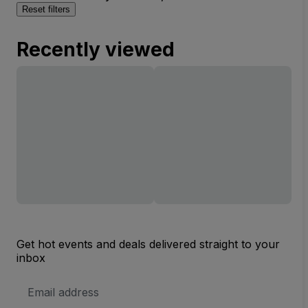
Reset filters
Recently viewed
Get hot events and deals delivered straight to your
inbox
Email
Address