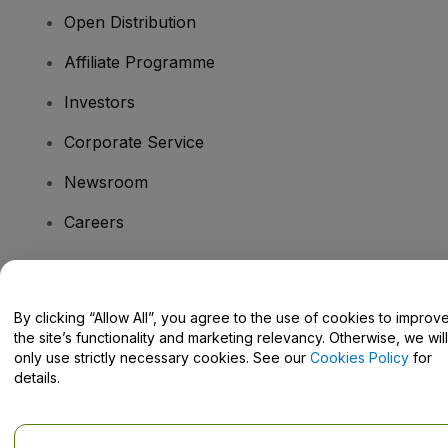
Open Distribution
Affiliate Programme
Investors
Corporate Service
Newsroom
Careers
Have Questions?
By clicking “Allow All”, you agree to the use of cookies to improv
the site’s functionality and marketing relevancy. Otherwise, we will
Help Centre / Contact Us
only use strictly necessary cookies. See our
Cookies Policy
for
details.