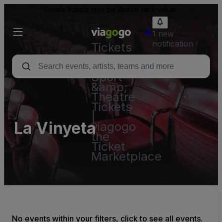
Resale tickets may be above face value.
1 new
notification
Tickets
-
Concert,
Sport
&amp;
Theatre
Tickets
|
La Vinyeta
viagogo
the
Ticket
Marketplace
No events within your filters, click to see all events.