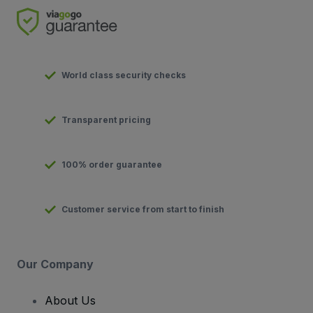
World class security checks
Transparent pricing
100% order guarantee
Customer service from start to finish
Our Company
About Us