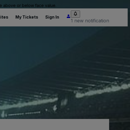
 be above or below face value.
ites
My Tickets
Sign In
1 new notification