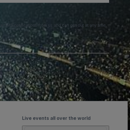
e SMS notifications from us and can opt out at any time.
Live events all over the world