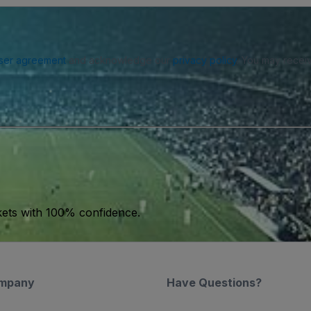
ser agreement
and acknowledge our
privacy policy
. You may receiv
kets with 100% confidence.
mpany
Have Questions?