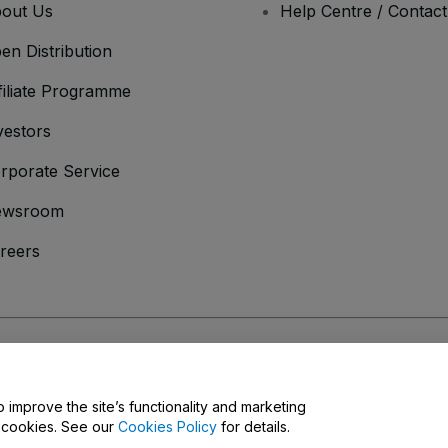
out Us
Help Centre / Contac
en Distribution
filiate Programme
vestors
rporate Service
ewsroom
reers
onditions
and
Privacy Policy
and
Cookies Policy
and
Mobile Privacy Policy
o improve the site’s functionality and marketing
y cookies. See our
Cookies Policy
for details.