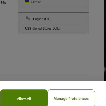
t Us
Ukraine
English (UK)
US$
United States Dollar
Allow All
Manage Preferences