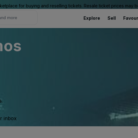
ketplace for buying and reselling tickets. Resale ticket prices may
Explore
Sell
Favour
mos
s.
ur inbox