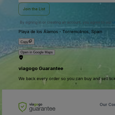
Join the List
By signing in or creating an account, you agree to our
u
Playa de los Álamos
-
Torremolinos, Spain
Copy
Open in Google Maps
viagogo Guarantee
We back every order so you can buy and sell tic
Our Co