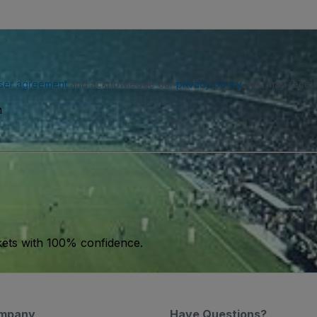
ser agreement
and acknowledge our
privacy policy
. You may receiv
n
kets with 100% confidence.
mpany
Have Questions?