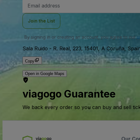
Email
Address
Join the List
By signing in or creating an account, you agree to our
u
Sala Ruido
-
R. Real, 223, 15401, A Coruña, Spai
Copy
Open in Google Maps
viagogo Guarantee
We back every order so you can buy and sell tic
Our Co