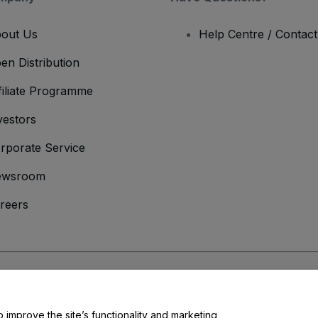
out Us
Help Centre / Contac
en Distribution
filiate Programme
vestors
rporate Service
ewsroom
reers
onditions
and
Privacy Policy
and
Cookies Policy
and
Mobile Privacy Policy
o improve the site’s functionality and marketing