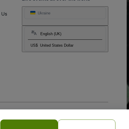
t Us
Ukraine
English (UK)
US$
United States Dollar