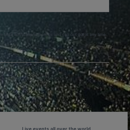
e SMS notifications from us and can opt out at any time.
Live events all over the world