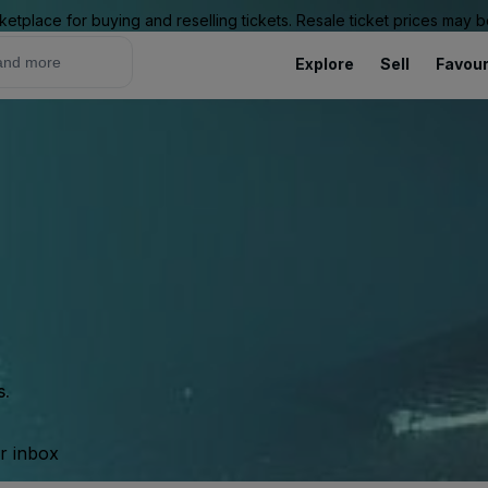
ketplace for buying and reselling tickets. Resale ticket prices may
Explore
Sell
Favour
s.
ur inbox