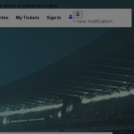
 be above or below face value.
ites
My Tickets
Sign In
1 new notification