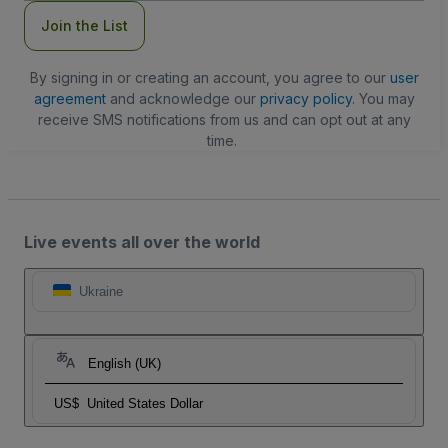
Join the List
By signing in or creating an account, you agree to our
user
agreement
and acknowledge our
privacy policy
. You may
receive SMS notifications from us and can opt out at any
time.
Live events all over the world
Ukraine
English (UK)
US$
United States Dollar