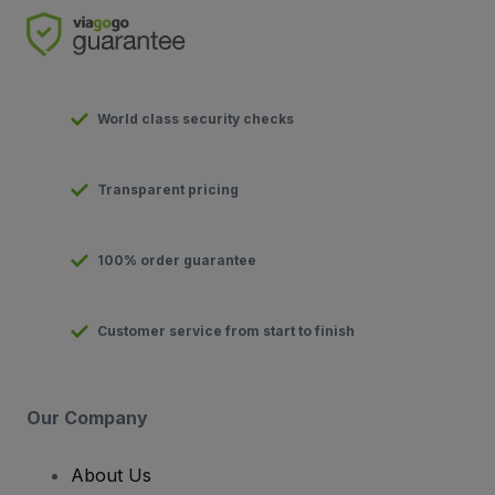
World class security checks
Transparent pricing
100% order guarantee
Customer service from start to finish
Our Company
About Us