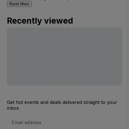
Reset filters
Recently viewed
Get hot events and deals delivered straight to your
inbox
Email
Address