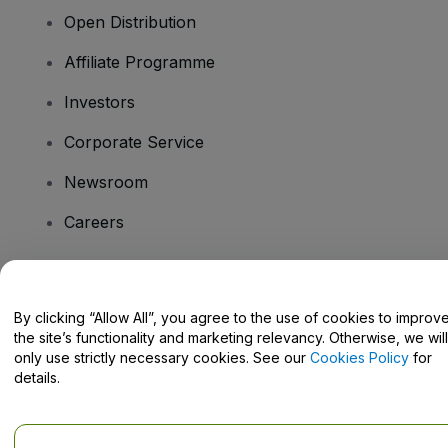
Open Distribution
Affiliate Programme
Investors
Corporate Service
Newsroom
Careers
Have Questions?
By clicking “Allow All”, you agree to the use of cookies to improv
the site’s functionality and marketing relevancy. Otherwise, we will
Help Centre / Contact Us
only use strictly necessary cookies. See our
Cookies Policy
for
details.