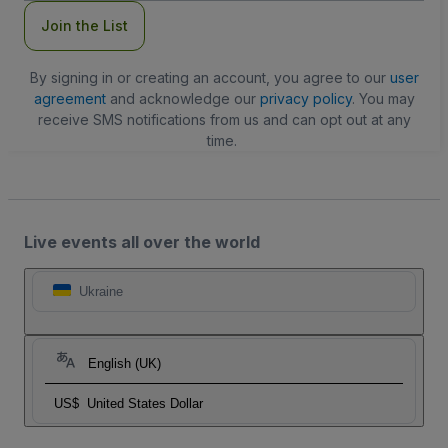
Join the List
By signing in or creating an account, you agree to our
user
agreement
and acknowledge our
privacy policy
. You may
receive SMS notifications from us and can opt out at any
time.
Live events all over the world
Ukraine
English (UK)
US$
United States Dollar