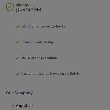
World class security checks
Transparent pricing
100% order guarantee
Customer service from start to finish
Our Company
About Us