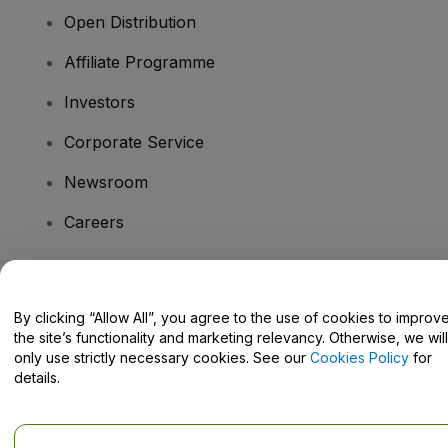
Open Distribution
Affiliate Programme
Investors
Corporate Service
Newsroom
Careers
Have Questions?
By clicking “Allow All”, you agree to the use of cookies to improv
the site’s functionality and marketing relevancy. Otherwise, we will
Help Centre / Contact Us
only use strictly necessary cookies. See our
Cookies Policy
for
details.