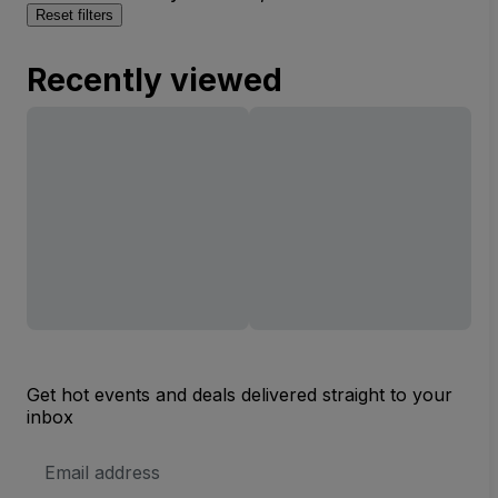
Reset filters
Recently viewed
Get hot events and deals delivered straight to your
inbox
Email
Address