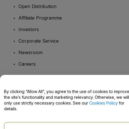
Open Distribution
Affiliate Programme
Investors
Corporate Service
Newsroom
Careers
Have Questions?
By clicking “Allow All”, you agree to the use of cookies to improv
the site’s functionality and marketing relevancy. Otherwise, we will
Help Centre / Contact Us
only use strictly necessary cookies. See our
Cookies Policy
for
details.