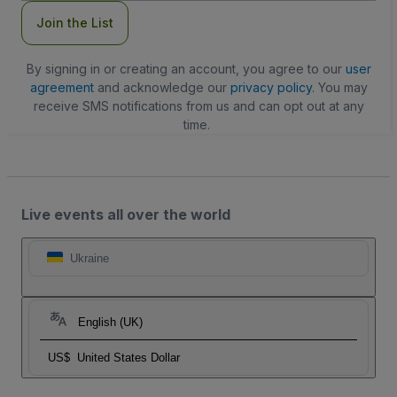
Join the List
By signing in or creating an account, you agree to our
user
agreement
and acknowledge our
privacy policy
. You may
receive SMS notifications from us and can opt out at any
time.
Live events all over the world
Ukraine
English (UK)
US$
United States Dollar