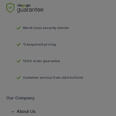
World class security checks
Transparent pricing
100% order guarantee
Customer service from start to finish
Our Company
About Us