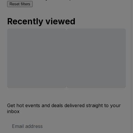
Reset filters
Recently viewed
Get hot events and deals delivered straight to your
inbox
Email
Address