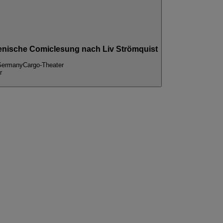
) szenische Comiclesung nach Liv Strömquist
 Germany
Cargo-Theater
r