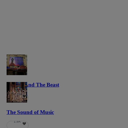
Beauty And The Beast
5.9K
The Sound of Music
1.8K