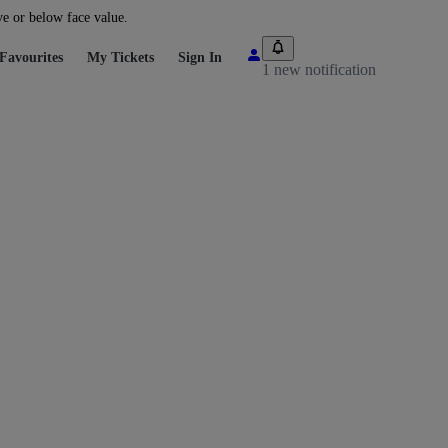
ve or below face value.
Favourites
My Tickets
Sign In
1 new notification