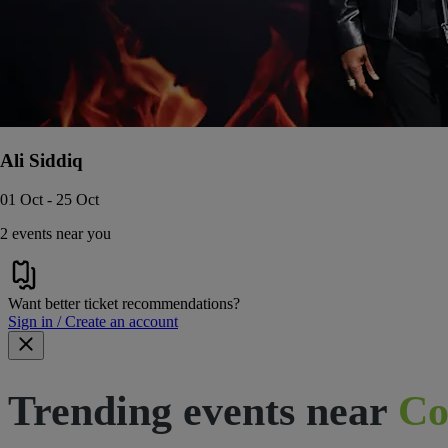
Ali Siddiq
01 Oct - 25 Oct
2 events near you
Want better ticket recommendations?
Sign in / Create an account
Trending events near
Co