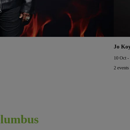
Jo Ko
10 Oct -
2 events
lumbus