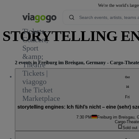
We're the world's large
Tickets -
STORYTELLING ENG
Concert,
Sport
&amp;
2 events in Freiburg im Breisgau, Germany - Cargo-Theat
Theatre
Tickets |
Oct
viagogo
16
the Ticket
Marketplace
Fri
storytelling engines: Ich fühl’s nicht – eine (sehr
7:30 PM
Freiburg im Breisgau,
Cargo-Theate
Sold out