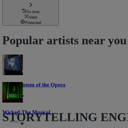
On time
Valid
Protected
Popular artists near you
The Phantom of the Opera
21.9K
Wicked The Musical
STORYTELLING ENGINE
41.3K