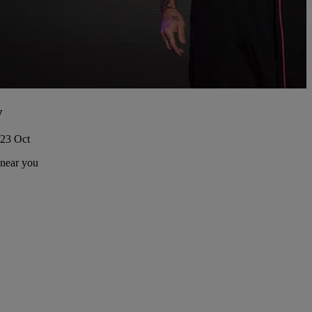
y
 23 Oct
 near you