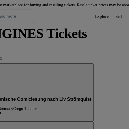
st marketplace for buying and reselling tickets. Resale ticket prices may be abo
Explore
Sell
INES Tickets
er
) szenische Comiclesung nach Liv Strömquist
 Germany
Cargo-Theater
r