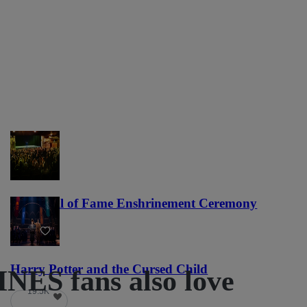
NFL Hall of Fame Enshrinement Ceremony
22
Harry Potter and the Cursed Child
S fans also love
19.5K