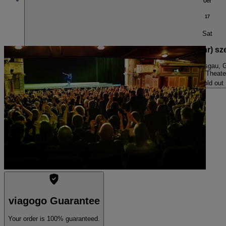
Oct
17
Sat
storytelling engines: Ich fühl’s nicht – eine (sehr
7:30 PM
Freiburg im Breisgau,
Cargo-Theate
Sold out
viagogo Guarantee
Your order is 100% guaranteed.