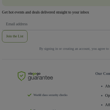
Get hot events and deals delivered straight to your inbox
Email
Address
Join the List
By signing in or creating an account, you agree to
Our Co
Ab
World class security checks
Op
Af