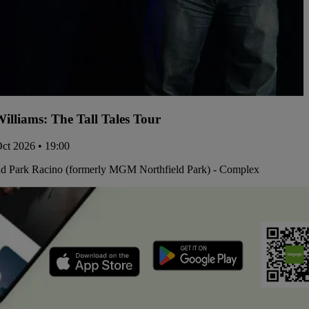
illiams: The Tall Tales Tour
Oct 2026 • 19:00
ld Park Racino (formerly MGM Northfield Park) - Complex