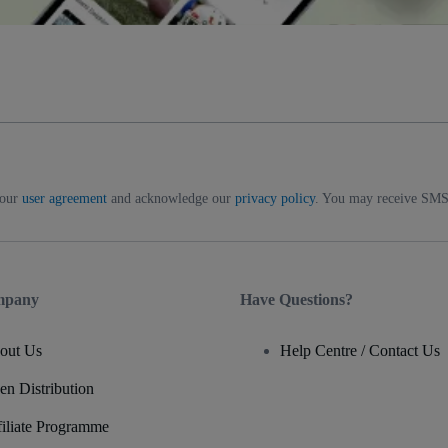
 our
user agreement
and acknowledge our
privacy policy
. You may receive SMS 
mpany
Have Questions?
out Us
Help Centre / Contact Us
en Distribution
filiate Programme