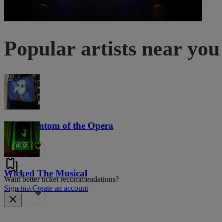
Popular artists near you
The Phantom of the Opera
21.8K
Wicked The Musical
Want better ticket recommendations?
Sign in / Create an account
41.3K