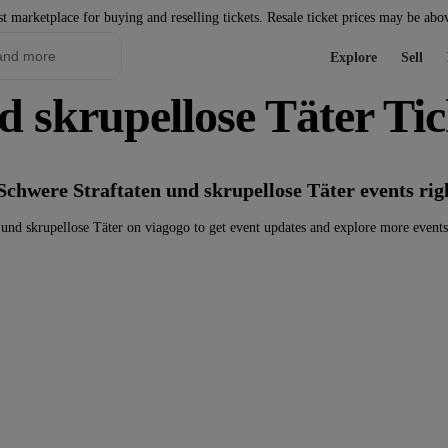
st marketplace for buying and reselling tickets. Resale ticket prices may be abo
Explore
Sell
d skrupellose Täter Tic
Schwere Straftaten und skrupellose Täter events ri
und skrupellose Täter on viagogo to get event updates and explore more event