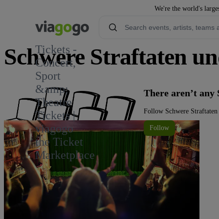
We're the world's large
Tickets -
Schwere Straftaten un
Concert,
Sport
&amp;
There aren’t any 
Theatre
Follow Schwere Straftaten 
Tickets |
viagogo
Follow
the Ticket
Marketplace