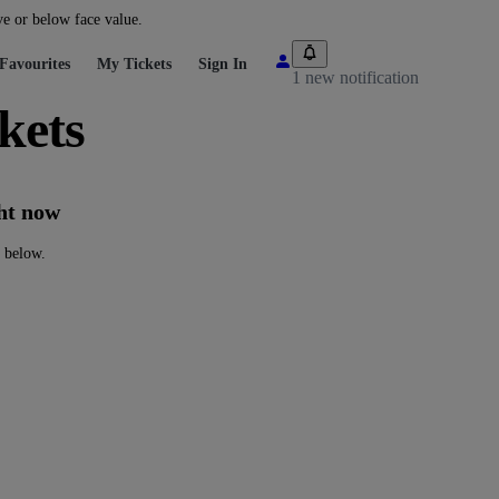
ve or below face value.
Favourites
My Tickets
Sign In
1 new notification
kets
ght now
s below.