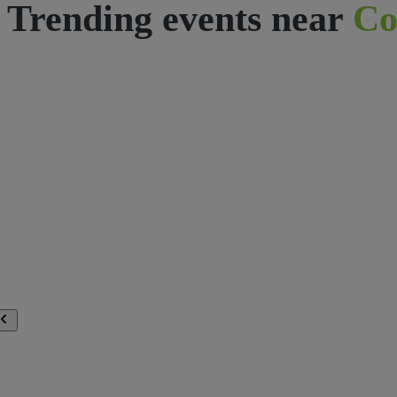
Trending events near
Co