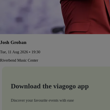
Josh Groban
Tue, 11 Aug 2026 • 19:30
Riverbend Music Center
Download the viagogo app
Discover your favourite events with ease