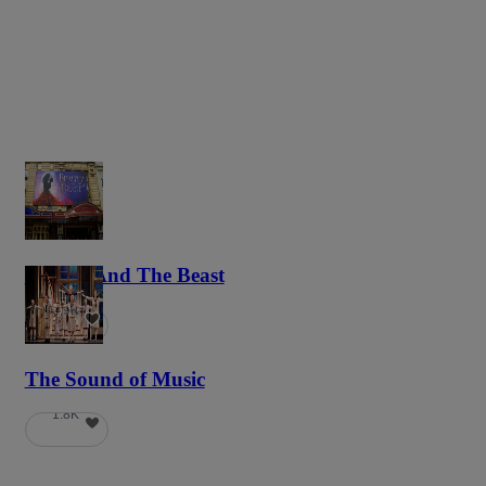
Beauty And The Beast
5.9K
The Sound of Music
1.8K