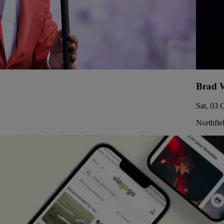
Brad W
Sat, 03 
Northfie