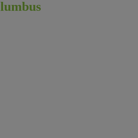
lumbus