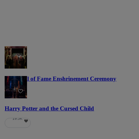
NFL Hall of Fame Enshrinement Ceremony
22
Harry Potter and the Cursed Child
19.5K