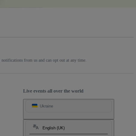
notifications from us and can opt out at any time.
Live events all over the world
Ukraine
English (UK)