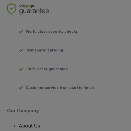
World class security checks
Transparent pricing
100% order guarantee
Customer service from start to finish
Our Company
About Us