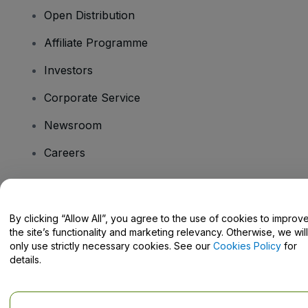
Open Distribution
Affiliate Programme
Investors
Corporate Service
Newsroom
Careers
Have Questions?
By clicking “Allow All”, you agree to the use of cookies to improv
the site’s functionality and marketing relevancy. Otherwise, we will
Help Centre / Contact Us
only use strictly necessary cookies. See our
Cookies Policy
for
details.