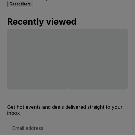
Reset filters
Recently viewed
Get hot events and deals delivered straight to your
inbox
Email
Address