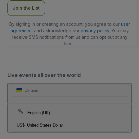
Join the List
By signing in or creating an account, you agree to our
user
agreement
and acknowledge our
privacy policy
. You may
receive SMS notifications from us and can opt out at any
time.
Live events all over the world
Ukraine
English (UK)
US$
United States Dollar