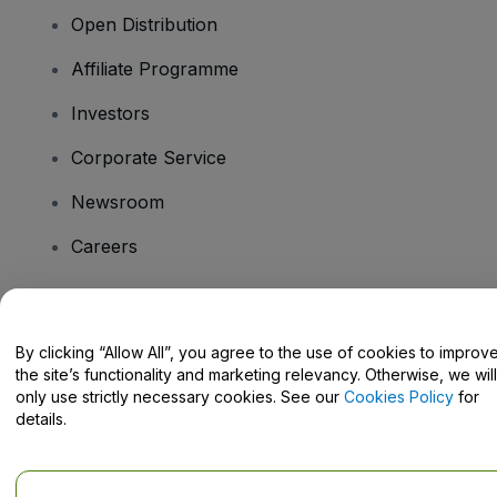
Open Distribution
Affiliate Programme
Investors
Corporate Service
Newsroom
Careers
Have Questions?
By clicking “Allow All”, you agree to the use of cookies to improv
the site’s functionality and marketing relevancy. Otherwise, we will
Help Centre / Contact Us
only use strictly necessary cookies. See our
Cookies Policy
for
details.