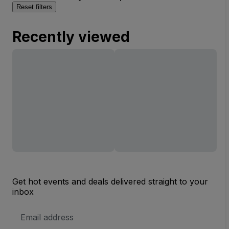
Reset filters
Recently viewed
Get hot events and deals delivered straight to your
inbox
Email
Address