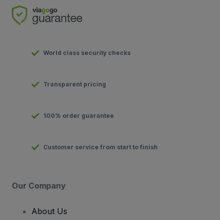
World class security checks
Transparent pricing
100% order guarantee
Customer service from start to finish
Our Company
About Us