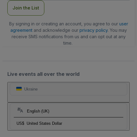
Join the List
By signing in or creating an account, you agree to our
user
agreement
and acknowledge our
privacy policy
. You may
receive SMS notifications from us and can opt out at any
time.
Live events all over the world
Ukraine
English (UK)
US$
United States Dollar