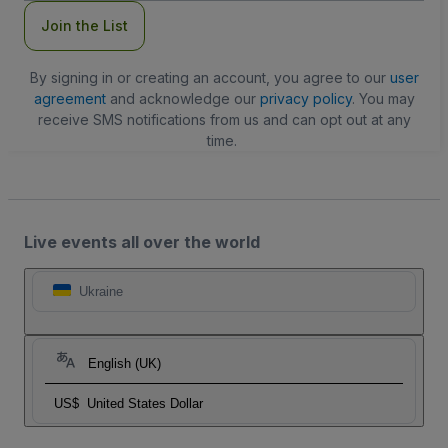
Join the List
By signing in or creating an account, you agree to our
user
agreement
and acknowledge our
privacy policy
. You may
receive SMS notifications from us and can opt out at any
time.
Live events all over the world
Ukraine
English (UK)
US$
United States Dollar