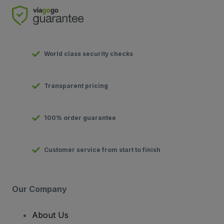
World class security checks
Transparent pricing
100% order guarantee
Customer service from start to finish
Our Company
About Us