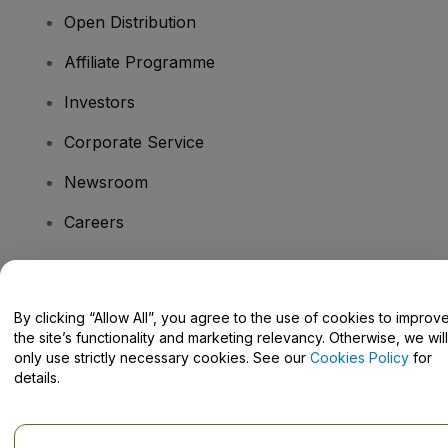
Open Distribution
Affiliate Programme
Investors
Corporate Service
Newsroom
Careers
Have Questions?
By clicking “Allow All”, you agree to the use of cookies to improv
the site’s functionality and marketing relevancy. Otherwise, we will
Help Centre / Contact Us
only use strictly necessary cookies. See our
Cookies Policy
for
details.