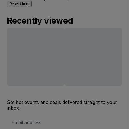
Reset filters
Recently viewed
Get hot events and deals delivered straight to your
inbox
Email
Address