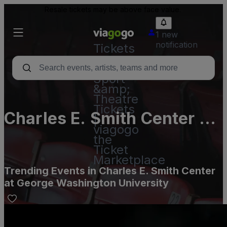
Resale tickets may be above face value.
1 new
notification
Tickets
-
Concert,
Sport
&amp;
Theatre
Tickets
Charles E. Smith Center at
|
viagogo
George Washington
the
Ticket
University
Marketplace
Trending Events in Charles E. Smith Center
at George Washington University