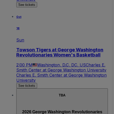
See tickets
Oct
18
Sun
Towson Tigers at George Washington
Revolutionaries Women's Basketball
2:00 PM
Washington, D.C, DC, US
Charles E.
Smith Center at George Washington University
Charles E. Smith Center at George Washington
University
See tickets
TBA
2026 George Washington Revolutionaries