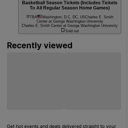
Basketball Season Tickets (Includes Tickets
To All Regular Season Home Games)
TBA
Washington, D.C, DC, US
Charles E. Smith
Center at George Washington University
Charles E. Smith Center at George Washington University
Sold out
Recently viewed
Get hot events and deals delivered straight to your