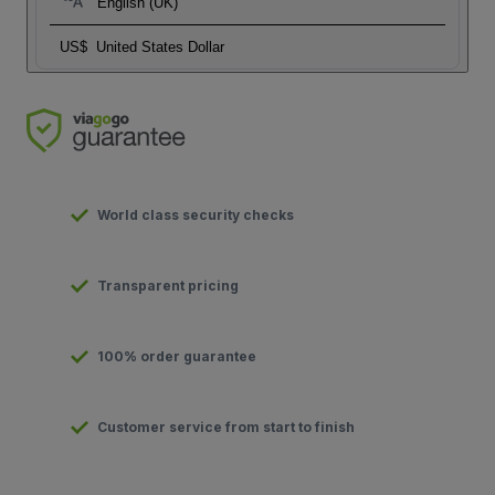
English (UK)
US$
United States Dollar
World class security checks
Transparent pricing
100% order guarantee
Customer service from start to finish