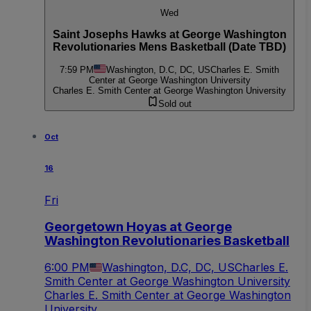
Wed
Saint Josephs Hawks at George Washington
Revolutionaries Mens Basketball (Date TBD)
7:59 PM
Washington, D.C, DC, US
Charles E. Smith
Center at George Washington University
Charles E. Smith Center at George Washington University
Sold out
Oct
16
Fri
Georgetown Hoyas at George
Washington Revolutionaries Basketball
6:00 PM
Washington, D.C, DC, US
Charles E.
Smith Center at George Washington University
Charles E. Smith Center at George Washington
University