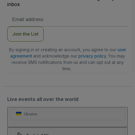
inbox
Email
Address
Join the List
By signing in or creating an account, you agree to our
user
agreement
and acknowledge our
privacy policy
. You may
receive SMS notifications from us and can opt out at any
time.
Live events all over the world
Ukraine