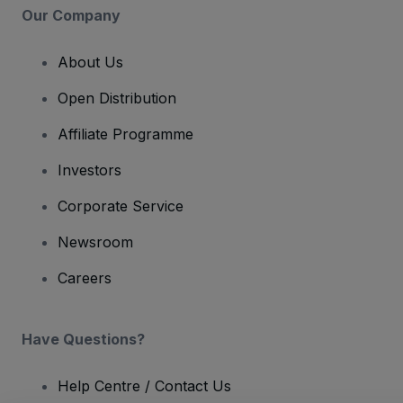
Our Company
About Us
Open Distribution
Affiliate Programme
Investors
Corporate Service
Newsroom
Careers
Have Questions?
Help Centre / Contact Us