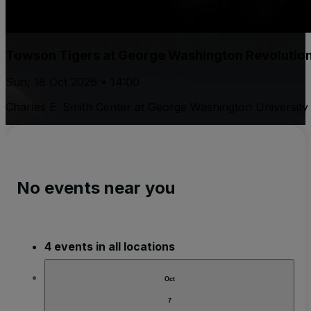
Towson Tigers at George Washington Revolutio
Sun, 18 Oct 2026 • 14:00
Charles E. Smith Center at George Washington University
No events near you
4 events in all locations
Oct
7