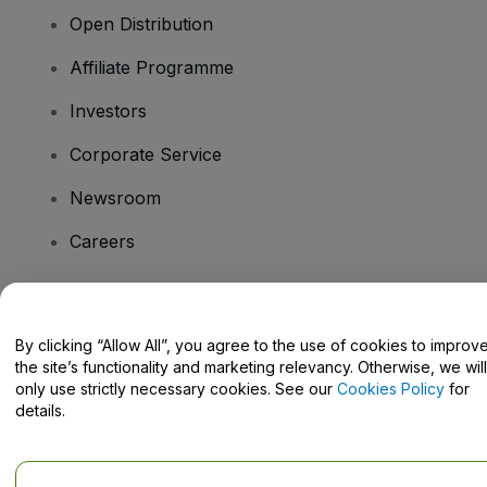
Open Distribution
Affiliate Programme
Investors
Corporate Service
Newsroom
Careers
Have Questions?
By clicking “Allow All”, you agree to the use of cookies to improv
the site’s functionality and marketing relevancy. Otherwise, we will
Help Centre / Contact Us
only use strictly necessary cookies. See our
Cookies Policy
for
details.