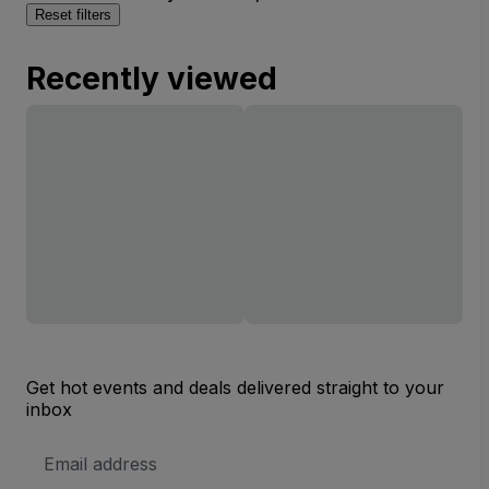
Reset filters
Recently viewed
Get hot events and deals delivered straight to your
inbox
Email
Address