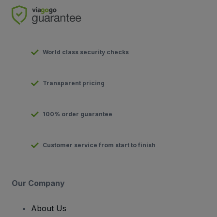
World class security checks
Transparent pricing
100% order guarantee
Customer service from start to finish
Our Company
About Us