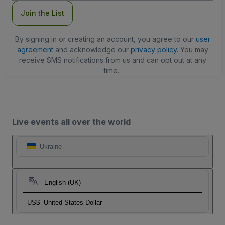
Join the List
By signing in or creating an account, you agree to our
user
agreement
and acknowledge our
privacy policy
. You may
receive SMS notifications from us and can opt out at any
time.
Live events all over the world
Ukraine
English (UK)
US$
United States Dollar