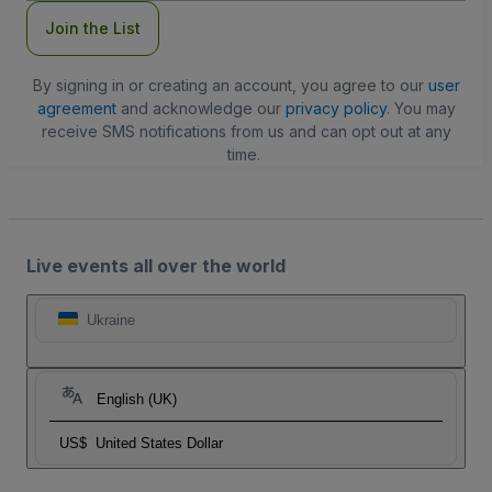
Join the List
By signing in or creating an account, you agree to our
user
agreement
and acknowledge our
privacy policy
. You may
receive SMS notifications from us and can opt out at any
time.
Live events all over the world
Ukraine
English (UK)
US$
United States Dollar