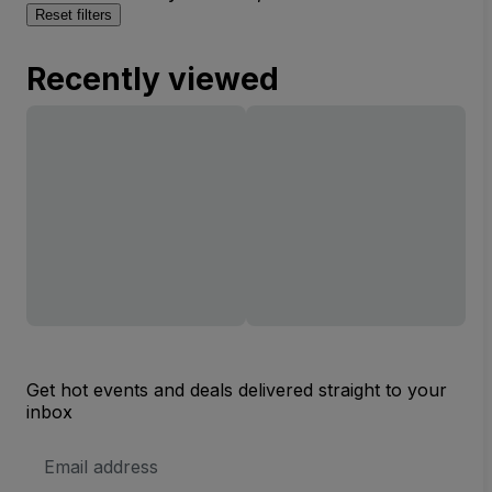
Reset filters
Recently viewed
Get hot events and deals delivered straight to your
inbox
Email
Address