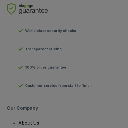
World class security checks
Transparent pricing
100% order guarantee
Customer service from start to finish
Our Company
About Us