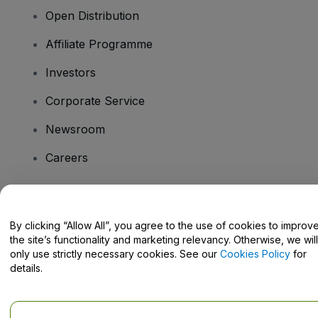
Open Distribution
Affiliate Programme
Investors
Corporate Service
Newsroom
Careers
Have Questions?
By clicking “Allow All”, you agree to the use of cookies to improv
the site’s functionality and marketing relevancy. Otherwise, we will
Help Centre / Contact Us
only use strictly necessary cookies. See our
Cookies Policy
for
details.