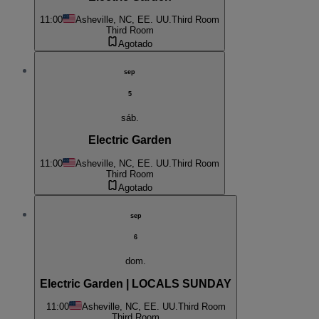
11:00
Asheville, NC, EE. UU.
Third Room
Third Room
Agotado
sep
5
sáb.
Electric Garden
11:00
Asheville, NC, EE. UU.
Third Room
Third Room
Agotado
sep
6
dom.
Electric Garden | LOCALS SUNDAY
11:00
Asheville, NC, EE. UU.
Third Room
Third Room