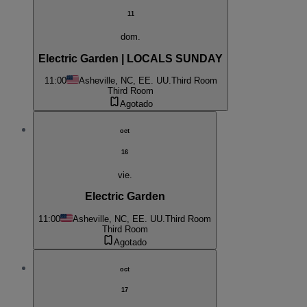
11
dom.
Electric Garden | LOCALS SUNDAY
11:00
Asheville, NC, EE. UU.
Third Room
Third Room
Agotado
oct
16
vie.
Electric Garden
11:00
Asheville, NC, EE. UU.
Third Room
Third Room
Agotado
oct
17