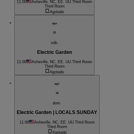
11:00
Asheville, NC, EE. UU.
Third Room
Third Room
Agotado
ago
15
sáb.
Electric Garden
11:00
Asheville, NC, EE. UU.
Third Room
Third Room
Agotado
ago
16
dom.
Electric Garden | LOCALS SUNDAY
11:00
Asheville, NC, EE. UU.
Third Room
Third Room
Agotado