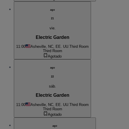
ago
21
vie.
Electric Garden
11:00
Asheville, NC, EE. UU.
Third Room
Third Room
Agotado
ago
22
sáb.
Electric Garden
11:00
Asheville, NC, EE. UU.
Third Room
Third Room
Agotado
ago