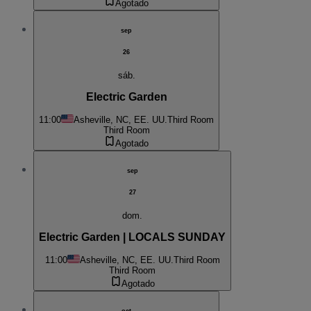
Agotado
sep
26
sáb.
Electric Garden
11:00
Asheville, NC, EE. UU.
Third Room
Third Room
Agotado
sep
27
dom.
Electric Garden | LOCALS SUNDAY
11:00
Asheville, NC, EE. UU.
Third Room
Third Room
Agotado
oct