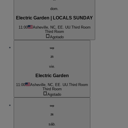
dom.
Electric Garden | LOCALS SUNDAY
11:00
Asheville, NC, EE. UU.
Third Room
Third Room
Agotado
sep
25
vie.
Electric Garden
11:00
Asheville, NC, EE. UU.
Third Room
Third Room
Agotado
sep
26
sáb.