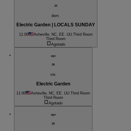
23
dom.
Electric Garden | LOCALS SUNDAY
11:00
Asheville, NC, EE. UU.
Third Room
Third Room
Agotado
ago
28
vie.
Electric Garden
11:00
Asheville, NC, EE. UU.
Third Room
Third Room
Agotado
ago
29