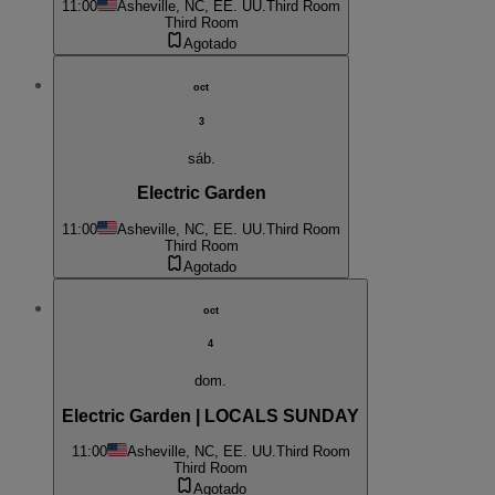
11:00
Asheville, NC, EE. UU.
Third Room
Third Room
Agotado
oct
3
sáb.
Electric Garden
11:00
Asheville, NC, EE. UU.
Third Room
Third Room
Agotado
oct
4
dom.
Electric Garden | LOCALS SUNDAY
11:00
Asheville, NC, EE. UU.
Third Room
Third Room
Agotado