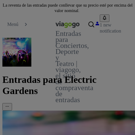
La reventa de las entradas puede conllevar que su precio esté por encima del
valor nominal.
Menú
1 new
notification
Entradas
para
Conciertos,
Deporte
y
Teatro |
viagogo,
el sitio
Entradas para Electric
de
compraventa
Gardens
de
entradas