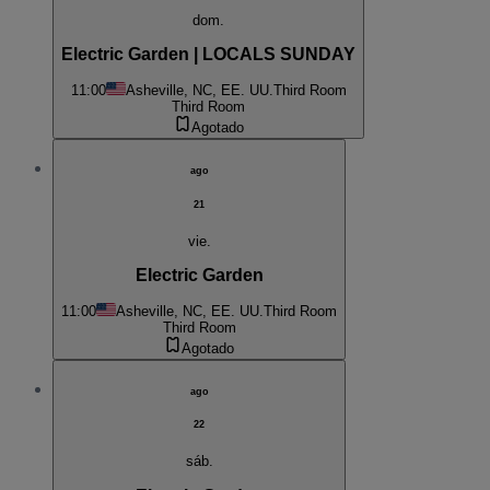
dom.
Electric Garden | LOCALS SUNDAY
11:00
Asheville, NC, EE. UU.
Third Room
Third Room
Agotado
ago
21
vie.
Electric Garden
11:00
Asheville, NC, EE. UU.
Third Room
Third Room
Agotado
ago
22
sáb.