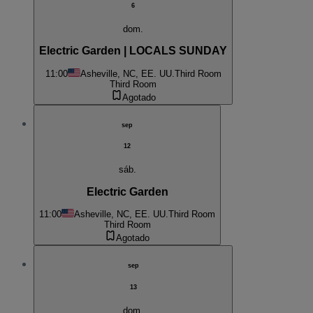
6
dom.
Electric Garden | LOCALS SUNDAY
11:00
Asheville, NC, EE. UU.
Third Room
Third Room
Agotado
sep
12
sáb.
Electric Garden
11:00
Asheville, NC, EE. UU.
Third Room
Third Room
Agotado
sep
13
dom.