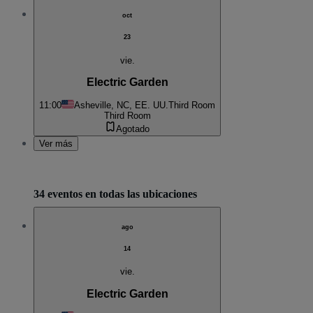
oct
23
vie.
Electric Garden
11:00
Asheville, NC, EE. UU.
Third Room
Third Room
Agotado
Ver más
34 eventos en todas las ubicaciones
ago
14
vie.
Electric Garden