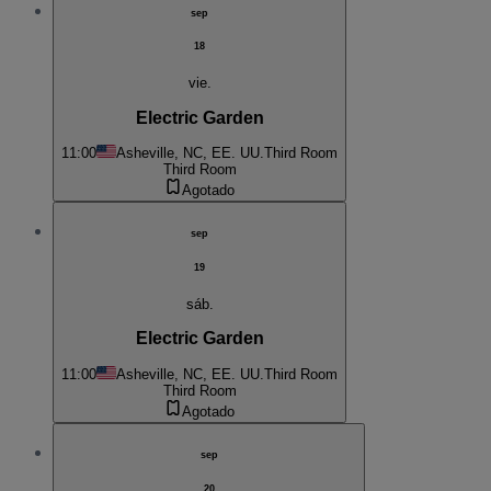
sep
18
vie.
Electric Garden
11:00
Asheville, NC, EE. UU.
Third Room
Third Room
Agotado
sep
19
sáb.
Electric Garden
11:00
Asheville, NC, EE. UU.
Third Room
Third Room
Agotado
sep
20