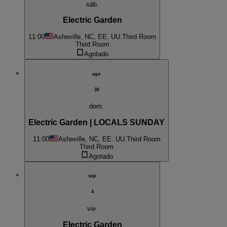
sáb.
Electric Garden
11:00
Asheville, NC, EE. UU.
Third Room
Third Room
Agotado
ago
30
dom.
Electric Garden | LOCALS SUNDAY
11:00
Asheville, NC, EE. UU.
Third Room
Third Room
Agotado
sep
4
vie.
Electric Garden