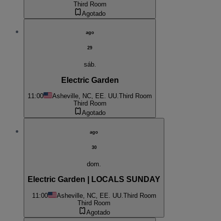
Third Room
Agotado
ago
29
sáb.
Electric Garden
11:00
Asheville, NC, EE. UU.
Third Room
Third Room
Agotado
ago
30
dom.
Electric Garden | LOCALS SUNDAY
11:00
Asheville, NC, EE. UU.
Third Room
Third Room
Agotado