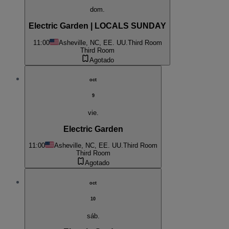
dom.
Electric Garden | LOCALS SUNDAY
11:00
Asheville, NC, EE. UU.
Third Room
Third Room
Agotado
oct
9
vie.
Electric Garden
11:00
Asheville, NC, EE. UU.
Third Room
Third Room
Agotado
oct
10
sáb.