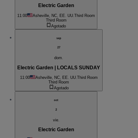
Electric Garden
11:00
Asheville, NC, EE. UU.
Third Room
Third Room
Agotado
sep
27
dom.
Electric Garden | LOCALS SUNDAY
11:00
Asheville, NC, EE. UU.
Third Room
Third Room
Agotado
oct
2
vie.
Electric Garden