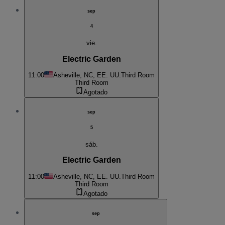
sep
4
vie.
Electric Garden
11:00
Asheville, NC, EE. UU.
Third Room
Third Room
Agotado
sep
5
sáb.
Electric Garden
11:00
Asheville, NC, EE. UU.
Third Room
Third Room
Agotado
sep