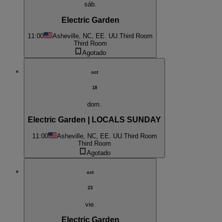
sáb.
Electric Garden
11:00
Asheville, NC, EE. UU.
Third Room
Third Room
Agotado
oct
18
dom.
Electric Garden | LOCALS SUNDAY
11:00
Asheville, NC, EE. UU.
Third Room
Third Room
Agotado
oct
23
vie.
Electric Garden