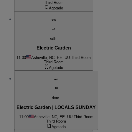
Third Room
Agotado
oct
17
sáb.
Electric Garden
11:00
Asheville, NC, EE. UU.
Third Room
Third Room
Agotado
oct
18
dom.
Electric Garden | LOCALS SUNDAY
11:00
Asheville, NC, EE. UU.
Third Room
Third Room
Agotado