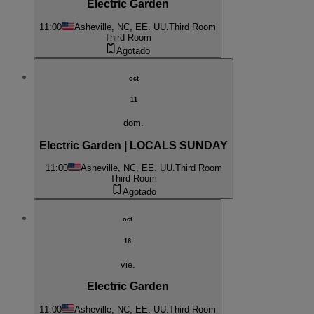
Electric Garden
11:00
Asheville, NC, EE. UU.
Third Room
Third Room
Agotado
oct
11
dom.
Electric Garden | LOCALS SUNDAY
11:00
Asheville, NC, EE. UU.
Third Room
Third Room
Agotado
oct
16
vie.
Electric Garden
11:00
Asheville, NC, EE. UU.
Third Room