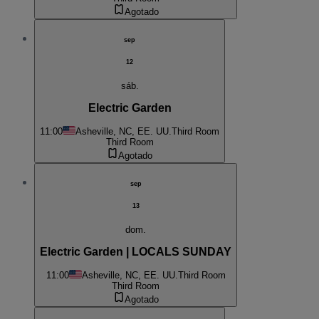
Agotado
sep
12
sáb.
Electric Garden
11:00
Asheville, NC, EE. UU.
Third Room
Third Room
Agotado
sep
13
dom.
Electric Garden | LOCALS SUNDAY
11:00
Asheville, NC, EE. UU.
Third Room
Third Room
Agotado