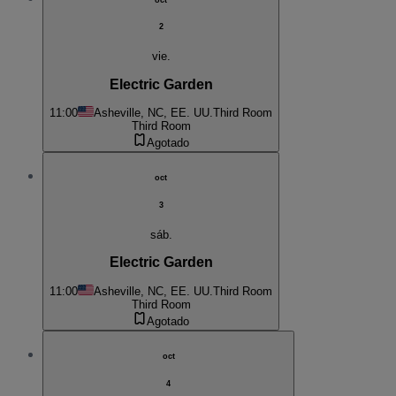
2
vie.
Electric Garden
11:00
Asheville, NC, EE. UU.
Third Room
Third Room
Agotado
oct
3
sáb.
Electric Garden
11:00
Asheville, NC, EE. UU.
Third Room
Third Room
Agotado
oct
4