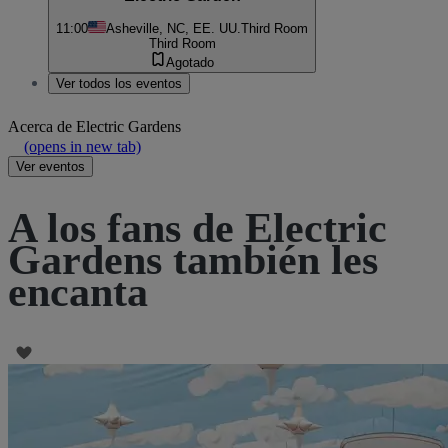
11:00
Asheville, NC, EE. UU.
Third Room
Third Room
Agotado
Ver todos los eventos
Acerca de
Electric Gardens
(opens in new tab)
Ver eventos
A los fans de Electric
Gardens también les
encanta