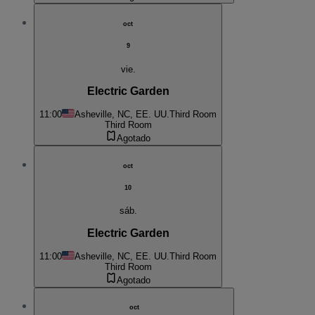
oct
9
vie.
Electric Garden
11:00
Asheville, NC, EE. UU.
Third Room
Third Room
Agotado
oct
10
sáb.
Electric Garden
11:00
Asheville, NC, EE. UU.
Third Room
Third Room
Agotado
oct