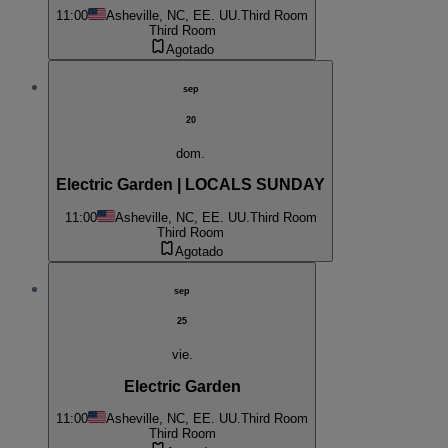
11:00
Asheville, NC, EE. UU.
Third Room
Third Room
Agotado
sep
20
dom.
Electric Garden | LOCALS SUNDAY
11:00
Asheville, NC, EE. UU.
Third Room
Third Room
Agotado
sep
25
vie.
Electric Garden
11:00
Asheville, NC, EE. UU.
Third Room
Third Room