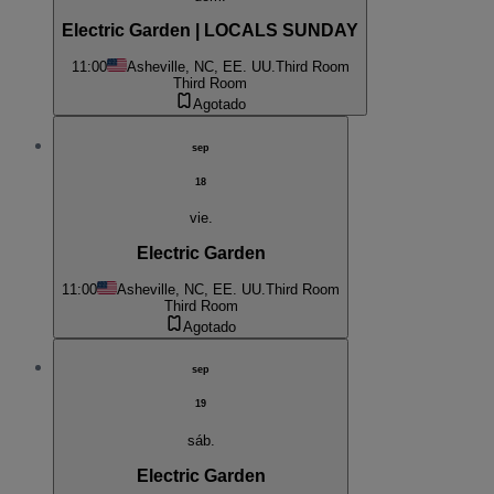
Electric Garden | LOCALS SUNDAY
11:00
Asheville, NC, EE. UU.
Third Room
Third Room
Agotado
sep
18
vie.
Electric Garden
11:00
Asheville, NC, EE. UU.
Third Room
Third Room
Agotado
sep
19
sáb.
Electric Garden