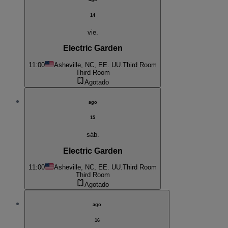
14
vie.
Electric Garden
11:00
Asheville, NC, EE. UU.
Third Room
Third Room
Agotado
ago
15
sáb.
Electric Garden
11:00
Asheville, NC, EE. UU.
Third Room
Third Room
Agotado
ago
16