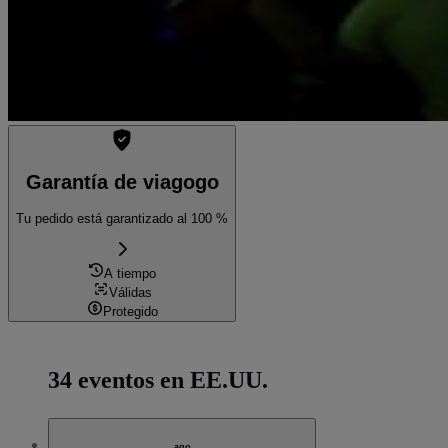
Garantía de viagogo
Tu pedido está garantizado al 100 %
A tiempo
Válidas
Protegido
34 eventos en EE.UU.
ago