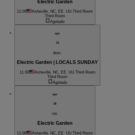
Electric Garden
11:00
Asheville, NC, EE. UU.
Third Room
Third Room
Agotado
ago
23
dom.
Electric Garden | LOCALS SUNDAY
11:00
Asheville, NC, EE. UU.
Third Room
Third Room
Agotado
ago
28
vie.
Electric Garden
11:00
Asheville, NC, EE. UU.
Third Room