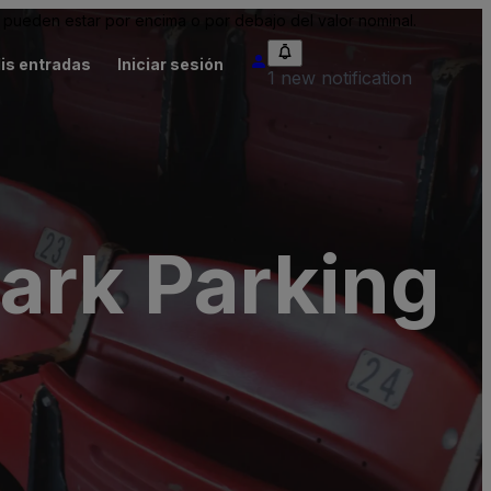
pueden estar por encima o por debajo del valor nominal.
is entradas
Iniciar sesión
1 new notification
ark Parking