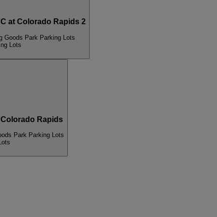
 at Colorado Rapids 2
ng Goods Park Parking Lots
ing Lots
 Colorado Rapids
oods Park Parking Lots
Lots