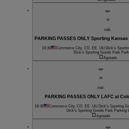
ago
15
sáb.
PARKING PASSES ONLY Sporting Kansas Ci
19:30
Commerce City, CO, EE. UU.
Dick’s Sporti
Dick’s Sporting Goods Park Park
Agotado
ago
19
mié.
PARKING PASSES ONLY LAFC at Colo
19:30
Commerce City, CO, EE. UU.
Dick’s Sporting G
Dick’s Sporting Goods Park Parking 
Agotado
ago