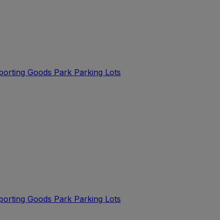
Sporting Goods Park Parking Lots
Sporting Goods Park Parking Lots