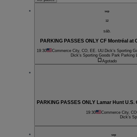
sep
12
sáb.
PARKING PASSES ONLY CF Montréal at C
19:30
Commerce City, CO, EE. UU.
Dick’s Sporting G
Dick’s Sporting Goods Park Parking 
Agotado
PARKING PASSES ONLY Lamar Hunt U.S. Ope
19:30
Commerce City, CO
Dick’s Sp
sep