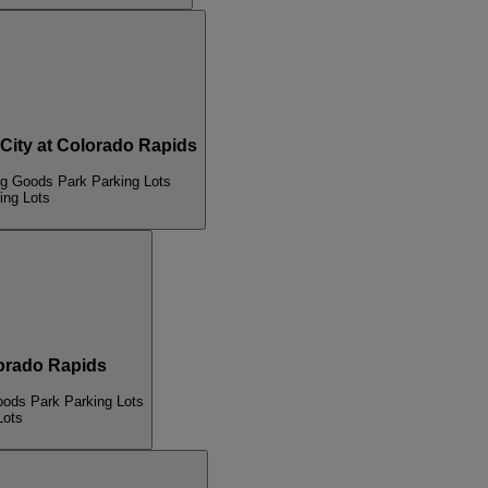
ty at Colorado Rapids
ng Goods Park Parking Lots
ing Lots
rado Rapids
oods Park Parking Lots
Lots