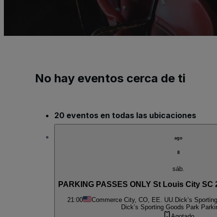
No hay eventos cerca de ti
20 eventos en todas las ubicaciones
ago
8
sáb.
PARKING PASSES ONLY St Louis City SC 2
21:00
Commerce City, CO, EE. UU.
Dick’s Sportin
Dick’s Sporting Goods Park Parki
Agotado