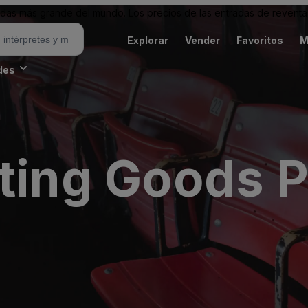
as más grande del mundo. Los precios de las entradas de reventa 
Explorar
Vender
Favoritos
M
des
rting Goods P