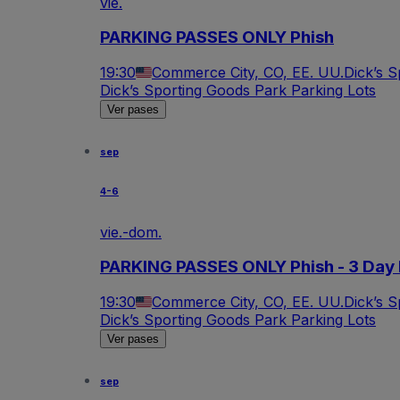
vie.
PARKING PASSES ONLY Phish
19:30
Commerce City, CO, EE. UU.
Dick’s 
Dick’s Sporting Goods Park Parking Lots
Ver pases
sep
4-6
vie.-dom.
PARKING PASSES ONLY Phish - 3 Day 
19:30
Commerce City, CO, EE. UU.
Dick’s 
Dick’s Sporting Goods Park Parking Lots
Ver pases
sep