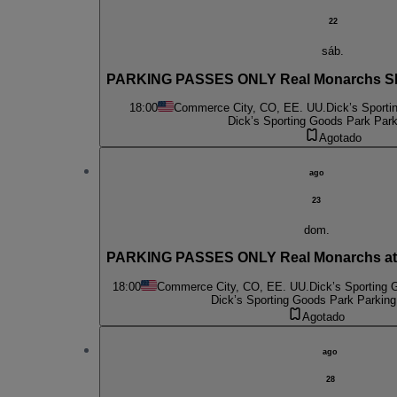
22
sáb.
PARKING PASSES ONLY Real Monarchs SLC
18:00
Commerce City, CO, EE. UU.
Dick’s Sporti
Dick’s Sporting Goods Park Park
Agotado
ago
23
dom.
PARKING PASSES ONLY Real Monarchs at 
18:00
Commerce City, CO, EE. UU.
Dick’s Sporting 
Dick’s Sporting Goods Park Parking
Agotado
ago
28