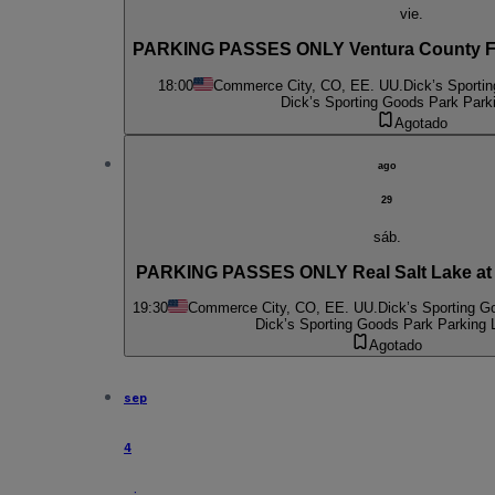
vie.
PARKING PASSES ONLY Ventura County FC
18:00
Commerce City, CO, EE. UU.
Dick’s Sporti
Dick’s Sporting Goods Park Park
Agotado
ago
29
sáb.
PARKING PASSES ONLY Real Salt Lake at
19:30
Commerce City, CO, EE. UU.
Dick’s Sporting G
Dick’s Sporting Goods Park Parking 
Agotado
sep
4