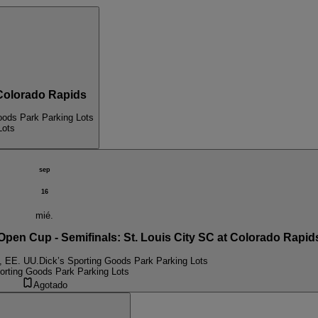
olorado Rapids
oods Park Parking Lots
Lots
sep
16
mié.
n Cup - Semifinals: St. Louis City SC at Colorado Rapid
, EE. UU.
Dick’s Sporting Goods Park Parking Lots
orting Goods Park Parking Lots
Agotado