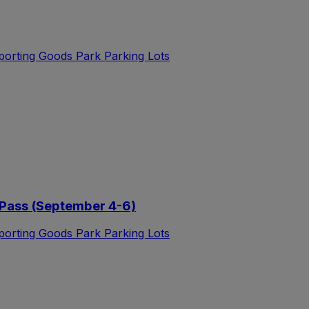
Sporting Goods Park Parking Lots
Pass (September 4-6)
Sporting Goods Park Parking Lots