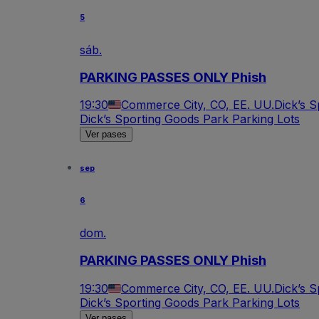
5
sáb.
PARKING PASSES ONLY Phish
19:30
Commerce City, CO, EE. UU.
Dick’s 
Dick’s Sporting Goods Park Parking Lots
Ver pases
sep
6
dom.
PARKING PASSES ONLY Phish
19:30
Commerce City, CO, EE. UU.
Dick’s 
Dick’s Sporting Goods Park Parking Lots
Ver pases