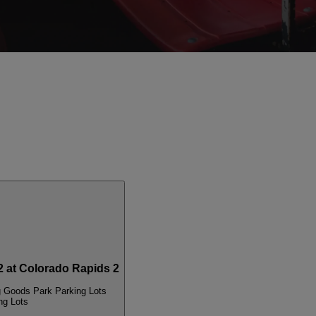
 at Colorado Rapids 2
g Goods Park Parking Lots
ng Lots