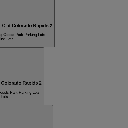
 at Colorado Rapids 2
ng Goods Park Parking Lots
ing Lots
Colorado Rapids 2
Goods Park Parking Lots
 Lots