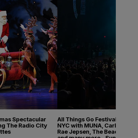
tmas Spectacular
All Things Go Festival
ng The Radio City
NYC with MUNA, Carly
ttes
Rae Jepsen, The Beaches
and many more - Sunday