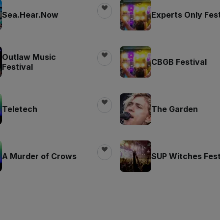
Sea.Hear.Now
Experts Only Fest
Outlaw Music
CBGB Festival
Festival
Teletech
The Garden
A Murder of Crows
SUP Witches Fest