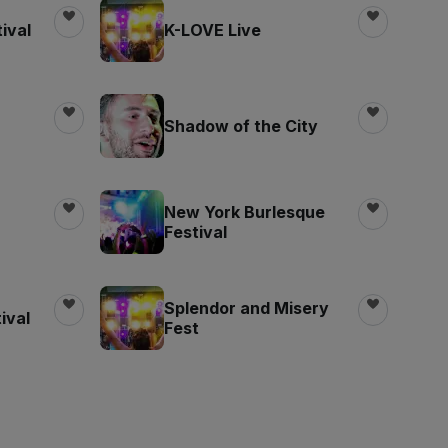
ival
K-LOVE Live
Shadow of the City
New York Burlesque
Festival
Splendor and Misery
ival
Fest