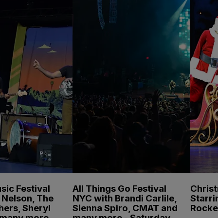
sic Festival
All Things Go Festival
Chris
e Nelson, The
NYC with Brandi Carlile,
Starri
hers, Sheryl
Sienna Spiro, CMAT and
Rocke
 many more
many more - Saturday