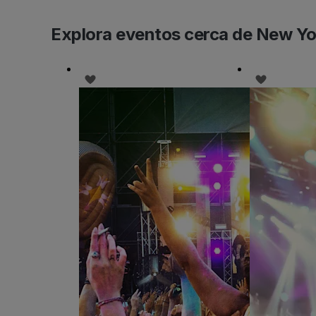
Explora eventos cerca de New Yo