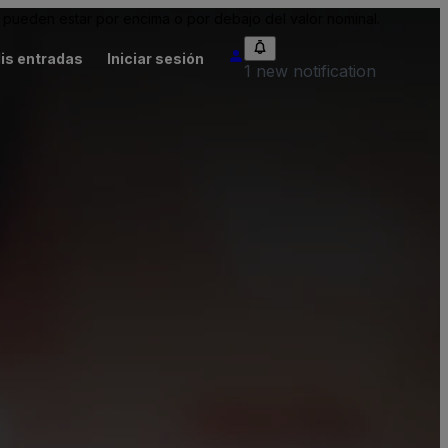
pueden estar por encima o por debajo del valor nominal.
is entradas
Iniciar sesión
1 new notification