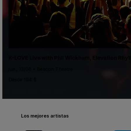
K-LOVE Live with Phil Wickham, Elevation Rhy
jue., 13/08 • Beacon Theatre
Desde 194 $
Los mejores artistas