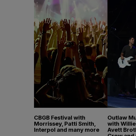
CBGB Festival with
Outlaw Mu
Morrissey, Patti Smith,
with Willi
Interpol and many more
Avett Brot
Crow and