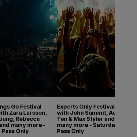
ings Go Festival
Experts Only Festival
ith Zara Larsson,
with John Summit, Adam
Young, Rebecca
Ten & Max Styler and
 and many more -
many more - Saturday
 Pass Only
Pass Only