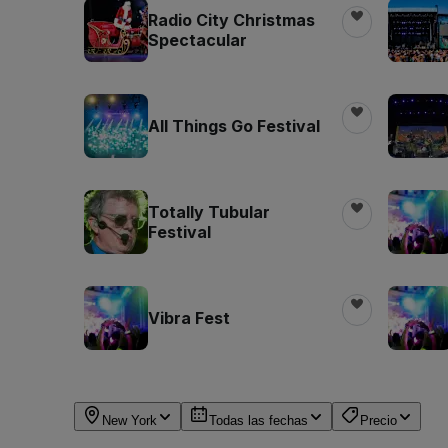
Radio City Christmas
Spectacular
All Things Go Festival
Totally Tubular
Festival
Vibra Fest
New York
Todas las fechas
Precio