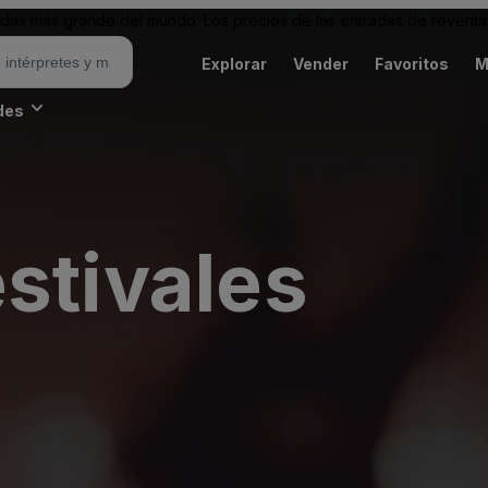
as más grande del mundo. Los precios de las entradas de reventa 
Explorar
Vender
Favoritos
M
des
stivales