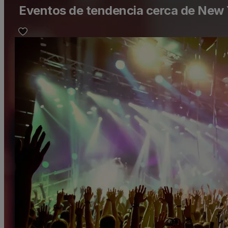
Eventos de tendencia cerca de New 