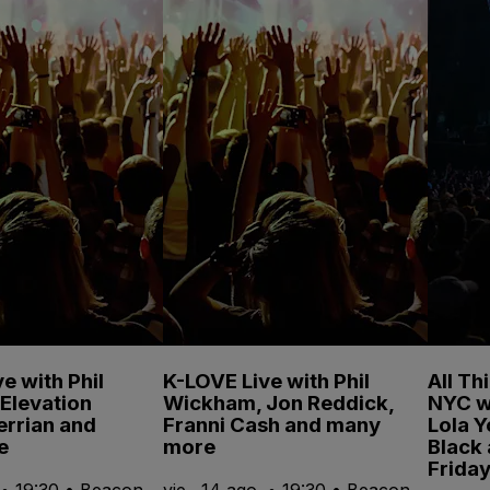
e with Phil
K-LOVE Live with Phil
All Th
Elevation
Wickham, Jon Reddick,
NYC w
errian and
Franni Cash and many
Lola 
e
more
Black
Friday
. • 19:30 • Beacon
vie., 14 ago. • 19:30 • Beacon