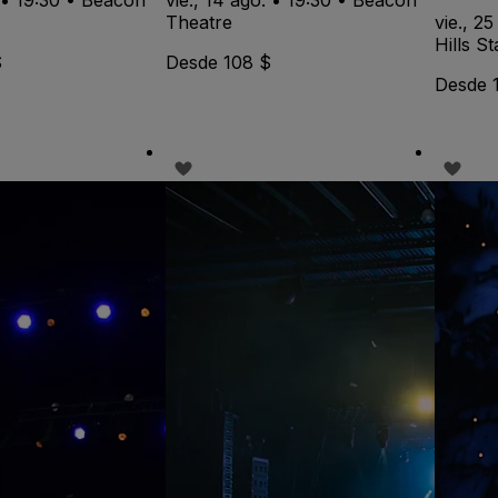
Theatre
vie., 25
Hills S
$
Desde 108 $
Desde 