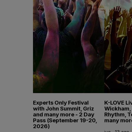
Experts Only Festival
K-LOVE Liv
with John Summit, Griz
Wickham, 
and many more - 2 Day
Rhythm, T
Pass (September 19-20,
many mor
2026)
jue., 13 ago