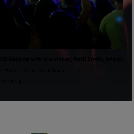
GB Festival with Morrissey, Patti Smith, Interpol
., 26/09 • Under the K Bridge Park
de 248 $