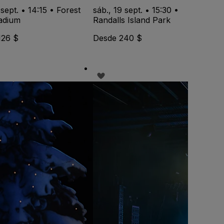
 sept. • 14:15 • Forest
sáb., 19 sept. • 15:30 •
tadium
Randalls Island Park
126 $
Desde 240 $