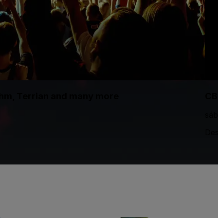
thm, Terrian and many more
CB
sáb
Des