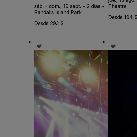
sáb. - dom., 19 sept. • 2 días •
Theatre
Randalls Island Park
Desde 194 
Desde 293 $