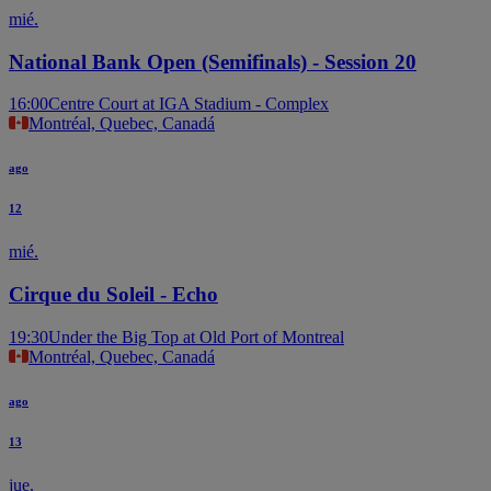
mié.
National Bank Open (Semifinals) - Session 20
16:00
Centre Court at IGA Stadium - Complex
Montréal, Quebec, Canadá
ago
12
mié.
Cirque du Soleil - Echo
19:30
Under the Big Top at Old Port of Montreal
Montréal, Quebec, Canadá
ago
13
jue.