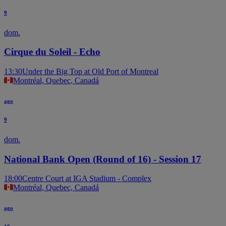
9
dom.
Cirque du Soleil - Echo
13:30
Under the Big Top at Old Port of Montreal
Montréal, Quebec, Canadá
ago
9
dom.
National Bank Open (Round of 16) - Session 17
18:00
Centre Court at IGA Stadium - Complex
Montréal, Quebec, Canadá
ago