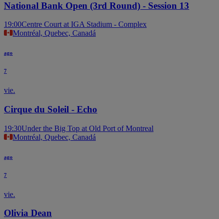
National Bank Open (3rd Round) - Session 13
19:00
Centre Court at IGA Stadium - Complex
Montréal, Quebec, Canadá
ago
7
vie.
Cirque du Soleil - Echo
19:30
Under the Big Top at Old Port of Montreal
Montréal, Quebec, Canadá
ago
7
vie.
Olivia Dean