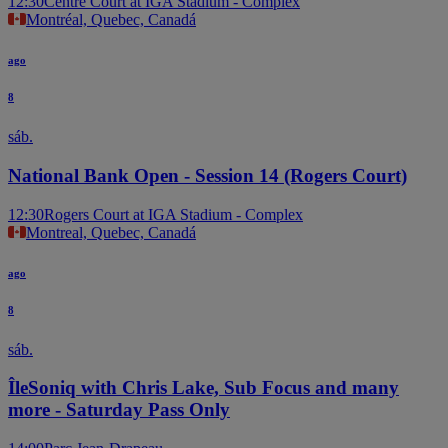
12:30
Centre Court at IGA Stadium - Complex
Montréal, Quebec, Canadá
ago
8
sáb.
National Bank Open - Session 14 (Rogers Court)
12:30
Rogers Court at IGA Stadium - Complex
Montreal, Quebec, Canadá
ago
8
sáb.
ÎleSoniq with Chris Lake, Sub Focus and many
more - Saturday Pass Only