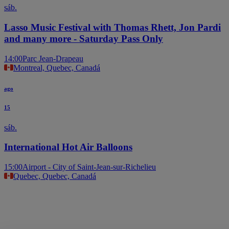
sáb.
Lasso Music Festival with Thomas Rhett, Jon Pardi
and many more - Saturday Pass Only
14:00
Parc Jean-Drapeau
Montreal, Quebec, Canadá
ago
15
sáb.
International Hot Air Balloons
15:00
Airport - City of Saint-Jean-sur-Richelieu
Quebec, Quebec, Canadá