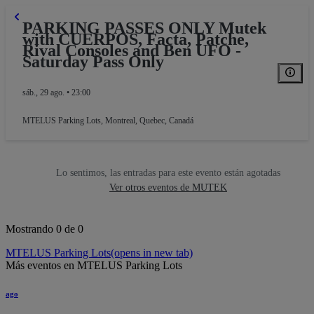
PARKING PASSES ONLY Mutek
with CUERPOS, Facta, Patche,
Rival Consoles and Ben UFO -
Saturday Pass Only
sáb., 29 ago. • 23:00
MTELUS Parking Lots
,
Montreal, Quebec, Canadá
Lo sentimos, las entradas para este evento están agotadas
Ver otros eventos de MUTEK
Mostrando 0 de 0
MTELUS Parking Lots
(opens in new tab)
Más eventos en MTELUS Parking Lots
ago