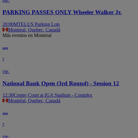
jue.
PARKING PASSES ONLY Wheeler Walker Jr.
20:00
MTELUS Parking Lots
Montreal, Quebec, Canadá
Más eventos en Montreal
ago
7
vie.
National Bank Open (3rd Round) - Session 12
12:30
Centre Court at IGA Stadium - Complex
Montréal, Quebec, Canadá
ago
7
vie.