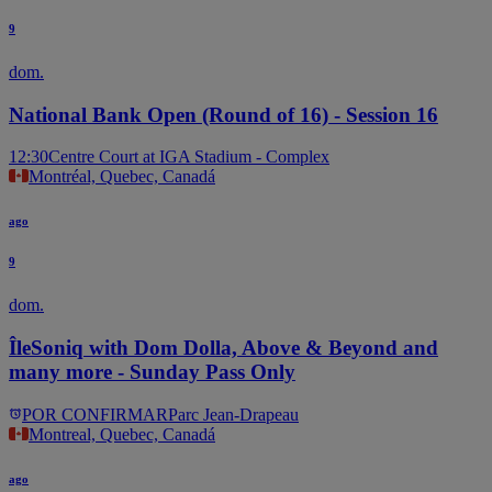
9
dom.
National Bank Open (Round of 16) - Session 16
12:30
Centre Court at IGA Stadium - Complex
Montréal, Quebec, Canadá
ago
9
dom.
ÎleSoniq with Dom Dolla, Above & Beyond and
many more - Sunday Pass Only
POR CONFIRMAR
Parc Jean-Drapeau
Montreal, Quebec, Canadá
ago