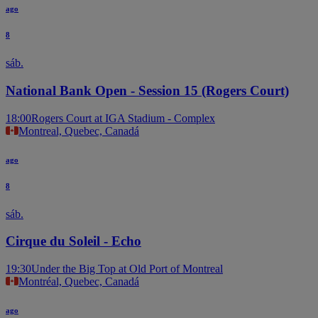
ago
8
sáb.
National Bank Open - Session 15 (Rogers Court)
18:00
Rogers Court at IGA Stadium - Complex
Montreal, Quebec, Canadá
ago
8
sáb.
Cirque du Soleil - Echo
19:30
Under the Big Top at Old Port of Montreal
Montréal, Quebec, Canadá
ago