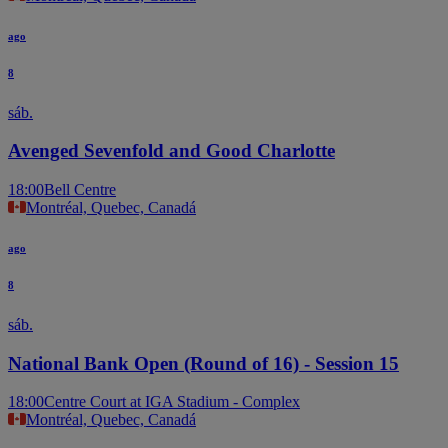
ago
8
sáb.
Avenged Sevenfold and Good Charlotte
18:00
Bell Centre
Montréal, Quebec, Canadá
ago
8
sáb.
National Bank Open (Round of 16) - Session 15
18:00
Centre Court at IGA Stadium - Complex
Montréal, Quebec, Canadá