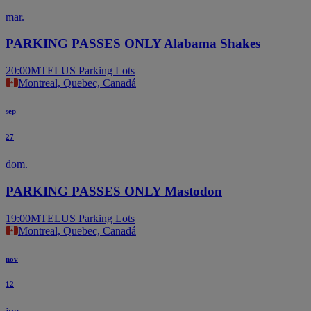
mar.
PARKING PASSES ONLY Alabama Shakes
20:00
MTELUS Parking Lots
Montreal, Quebec, Canadá
sep
27
dom.
PARKING PASSES ONLY Mastodon
19:00
MTELUS Parking Lots
Montreal, Quebec, Canadá
nov
12