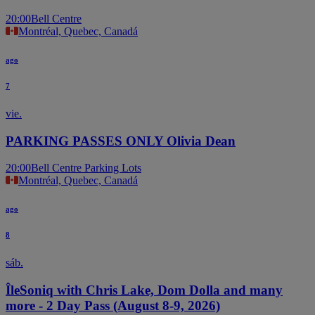
20:00
Bell Centre
Montréal, Quebec, Canadá
ago
7
vie.
PARKING PASSES ONLY Olivia Dean
20:00
Bell Centre Parking Lots
Montréal, Quebec, Canadá
ago
8
sáb.
ÎleSoniq with Chris Lake, Dom Dolla and many
more - 2 Day Pass (August 8-9, 2026)