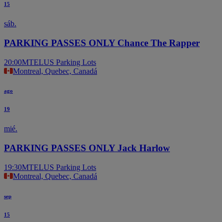
15
sáb.
PARKING PASSES ONLY Chance The Rapper
20:00
MTELUS Parking Lots
Montreal, Quebec, Canadá
ago
19
mié.
PARKING PASSES ONLY Jack Harlow
19:30
MTELUS Parking Lots
Montreal, Quebec, Canadá
sep
15