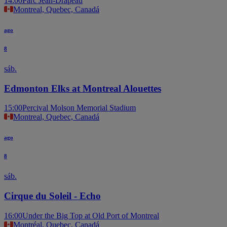
14:00
Parc Jean-Drapeau
Montreal, Quebec, Canadá
ago
8
sáb.
Edmonton Elks at Montreal Alouettes
15:00
Percival Molson Memorial Stadium
Montreal, Quebec, Canadá
ago
8
sáb.
Cirque du Soleil - Echo
16:00
Under the Big Top at Old Port of Montreal
Montréal, Quebec, Canadá