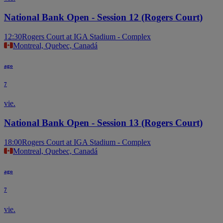
National Bank Open - Session 12 (Rogers Court)
12:30
Rogers Court at IGA Stadium - Complex
Montreal, Quebec, Canadá
ago
7
vie.
National Bank Open - Session 13 (Rogers Court)
18:00
Rogers Court at IGA Stadium - Complex
Montreal, Quebec, Canadá
ago
7
vie.