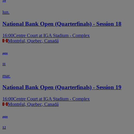
10
lun.
National Bank Open (Quarterfinals) - Session 18
16:00
Centre Court at IGA Stadium - Complex
Montréal, Quebec, Canadá
ago
11
mar.
National Bank Open (Quarterfinals) - Session 19
16:00
Centre Court at IGA Stadium - Complex
Montréal, Quebec, Canadá
ago
12