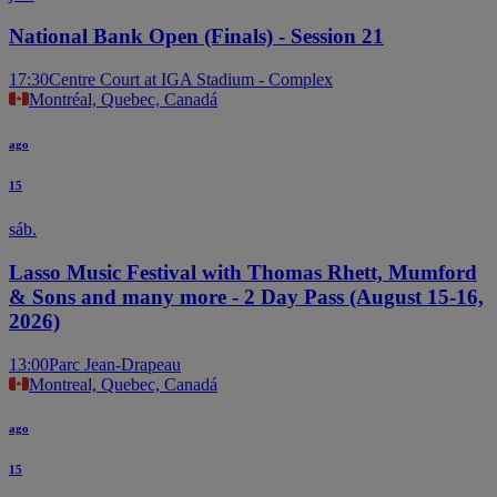
National Bank Open (Finals) - Session 21
17:30
Centre Court at IGA Stadium - Complex
Montréal, Quebec, Canadá
ago
15
sáb.
Lasso Music Festival with Thomas Rhett, Mumford
& Sons and many more - 2 Day Pass (August 15-16,
2026)
13:00
Parc Jean-Drapeau
Montreal, Quebec, Canadá
ago
15