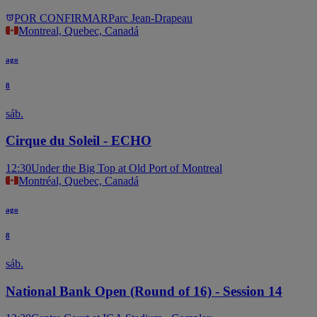
POR CONFIRMAR
Parc Jean-Drapeau
Montreal, Quebec, Canadá
ago
8
sáb.
Cirque du Soleil - ECHO
12:30
Under the Big Top at Old Port of Montreal
Montréal, Quebec, Canadá
ago
8
sáb.
National Bank Open (Round of 16) - Session 14