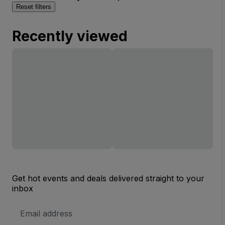
Reset filters
Recently viewed
Get hot events and deals delivered straight to your
inbox
Email
Address