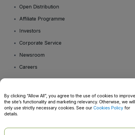
Open Distribution
Affiliate Programme
Investors
Corporate Service
Newsroom
Careers
Have Questions?
By clicking “Allow All”, you agree to the use of cookies to improv
the site’s functionality and marketing relevancy. Otherwise, we will
Help Centre / Contact Us
only use strictly necessary cookies. See our
Cookies Policy
for
details.