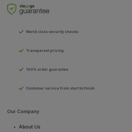
World class security checks
Transparent pricing
100% order guarantee
Customer service from start to finish
Our Company
About Us