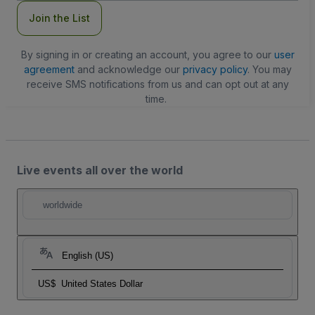
Join the List
By signing in or creating an account, you agree to our
user
agreement
and acknowledge our
privacy policy
. You may
receive SMS notifications from us and can opt out at any
time.
Live events all over the world
worldwide
English (US)
US$
United States Dollar