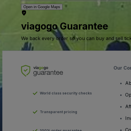
Open in Google Maps
viagogo Guarantee
We back every order so you can buy and sell tic
Our Co
Ab
World class security checks
Op
Af
Transparent pricing
In
Co
100% order guarantee