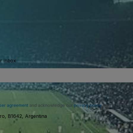
ur inbox
ser agreement
and acknowledge our
privacy policy
. You may receiv
ro, B1642, Argentina