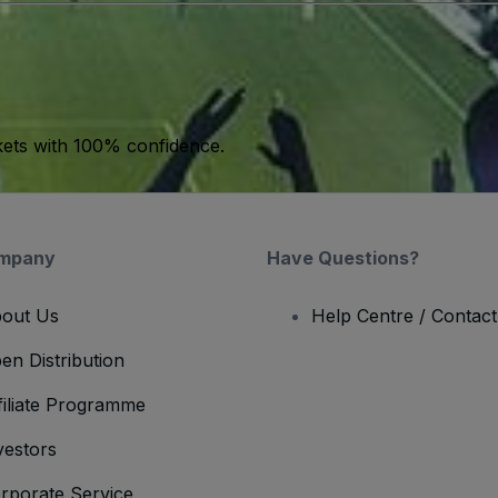
kets with 100% confidence.
mpany
Have Questions?
out Us
Help Centre / Contac
en Distribution
filiate Programme
vestors
rporate Service