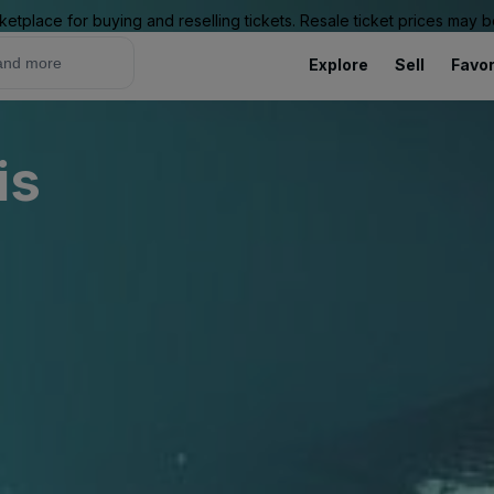
ketplace for buying and reselling tickets. Resale ticket prices may
Explore
Sell
Favor
is