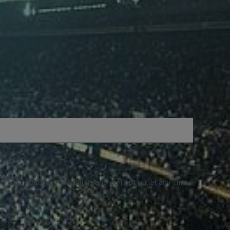
e SMS notifications from us and can opt out at any time.