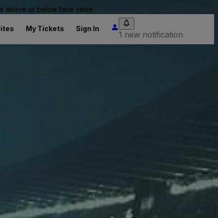
 be above or below face value.
ites
My Tickets
Sign In
1 new notification