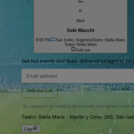
Oct
21
Wed
Sole Macchi
8:00 PM
San Isidro, Argentina
Teatro Stella Maris
Teatro Stella Maris
Sold out
Get hot events and deals delivered straight to yo
Email
Address
Join the List
By signing in or creating an account, you agree to our
u
Teatro Stella Maris
-
Martin y Omar 399, San Isid
Copy