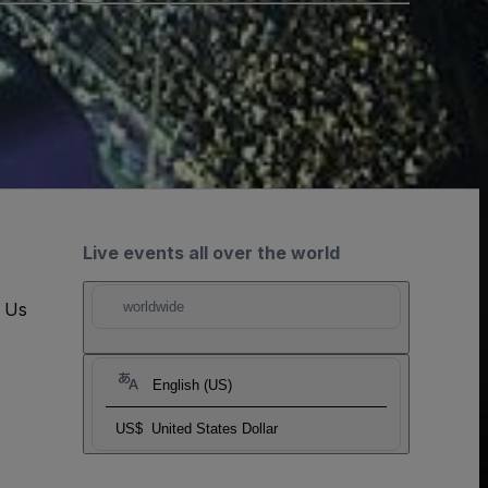
Live events all over the world
t Us
worldwide
English (US)
US$
United States Dollar