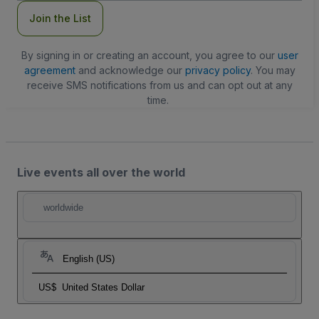
Join the List
By signing in or creating an account, you agree to our
user
agreement
and acknowledge our
privacy policy
. You may
receive SMS notifications from us and can opt out at any
time.
Live events all over the world
worldwide
English (US)
US$
United States Dollar