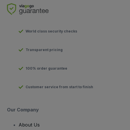
World class security checks
Transparent pricing
100% order guarantee
Customer service from start to finish
Our Company
About Us