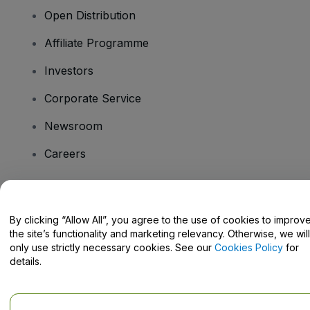
Open Distribution
Affiliate Programme
Investors
Corporate Service
Newsroom
Careers
Have Questions?
By clicking “Allow All”, you agree to the use of cookies to improv
the site’s functionality and marketing relevancy. Otherwise, we will
Help Centre / Contact Us
only use strictly necessary cookies. See our
Cookies Policy
for
details.