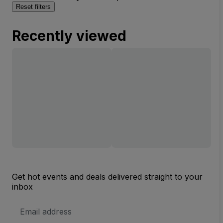
Reset filters
Recently viewed
Get hot events and deals delivered straight to your
inbox
Email
Address