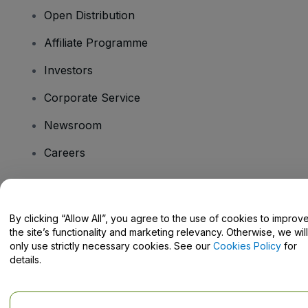
Open Distribution
Affiliate Programme
Investors
Corporate Service
Newsroom
Careers
Have Questions?
By clicking “Allow All”, you agree to the use of cookies to improv
the site’s functionality and marketing relevancy. Otherwise, we will
Help Centre / Contact Us
only use strictly necessary cookies. See our
Cookies Policy
for
details.