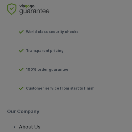
World class security checks
Transparent pricing
100% order guarantee
Customer service from start to finish
Our Company
About Us