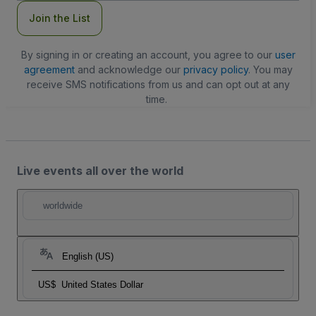
Join the List
By signing in or creating an account, you agree to our
user
agreement
and acknowledge our
privacy policy
. You may
receive SMS notifications from us and can opt out at any
time.
Live events all over the world
worldwide
English (US)
US$
United States Dollar