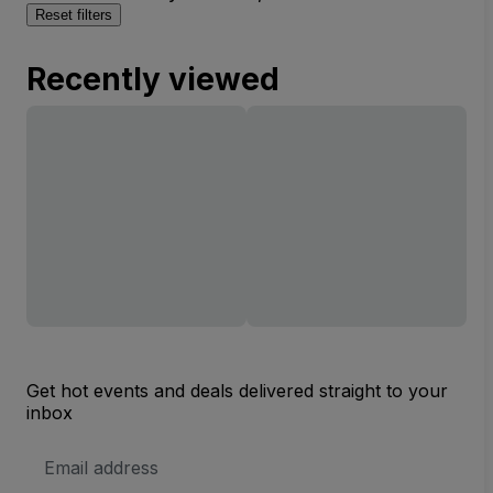
Reset filters
Recently viewed
Get hot events and deals delivered straight to your
inbox
Email
Address