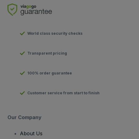
World class security checks
Transparent pricing
100% order guarantee
Customer service from start to finish
Our Company
About Us