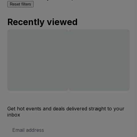
Reset filters
Recently viewed
Get hot events and deals delivered straight to your
inbox
Email
Address