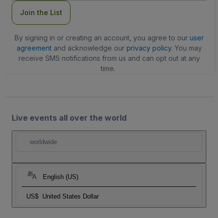
Join the List
By signing in or creating an account, you agree to our
user
agreement
and acknowledge our
privacy policy
. You may
receive SMS notifications from us and can opt out at any
time.
Live events all over the world
worldwide
English (US)
US$
United States Dollar