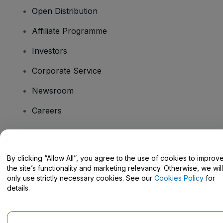
Open Distribution
Affiliate Programme
Investors
Corporate Service
Newsroom
Careers
Have Questions?
By clicking “Allow All”, you agree to the use of cookies to improv
the site’s functionality and marketing relevancy. Otherwise, we will
Help Centre / Contact Us
only use strictly necessary cookies. See our
Cookies Policy
for
details.