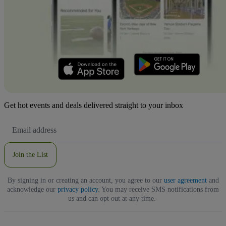
Get hot events and deals delivered straight to your inbox
Email
Address
Join the List
By signing in or creating an account, you agree to our
user agreement
and
acknowledge our
privacy policy
. You may receive SMS notifications from
us and can opt out at any time.