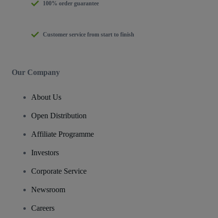
100% order guarantee
Customer service from start to finish
Our Company
About Us
Open Distribution
Affiliate Programme
Investors
Corporate Service
Newsroom
Careers