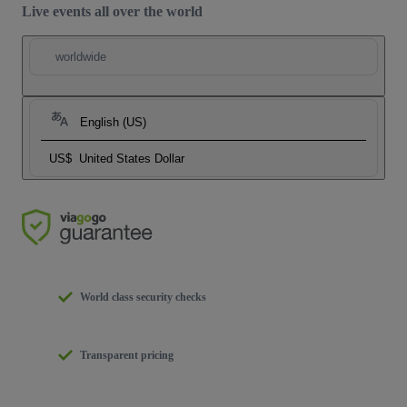
Live events all over the world
worldwide
English (US)
US$
United States Dollar
World class security checks
Transparent pricing