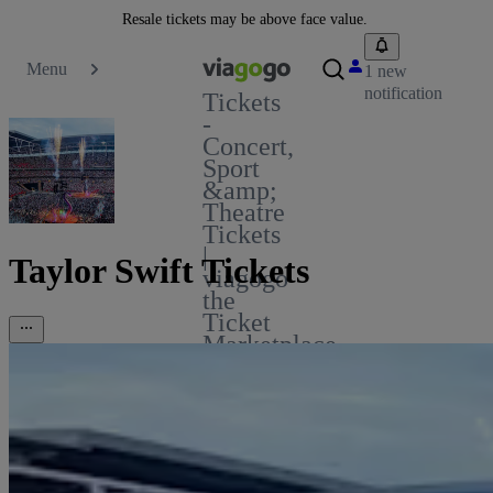
Resale tickets may be above face value.
Menu
1 new
notification
Tickets
-
Concert,
Sport
&amp;
Theatre
Tickets
|
Taylor Swift Tickets
viagogo
the
Ticket
Marketplace