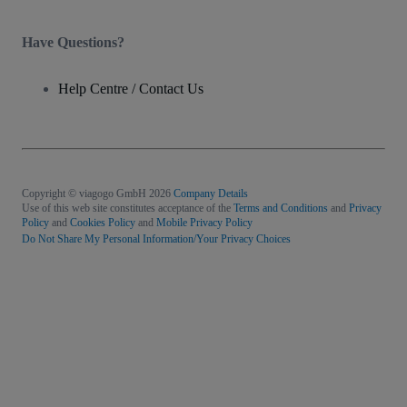
Have Questions?
Help Centre / Contact Us
Copyright © viagogo GmbH 2026
Company Details
Use of this web site constitutes acceptance of the
Terms and Conditions
and
Privacy
Policy
and
Cookies Policy
and
Mobile Privacy Policy
Do Not Share My Personal Information/Your Privacy Choices