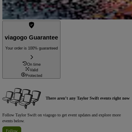
viagogo Guarantee
Your order is 100% guaranteed
On time
Valid
Protected
There aren’t any Taylor Swift events right now
Follow Taylor Swift on viagogo to get event updates and explore more
events below.
Follow