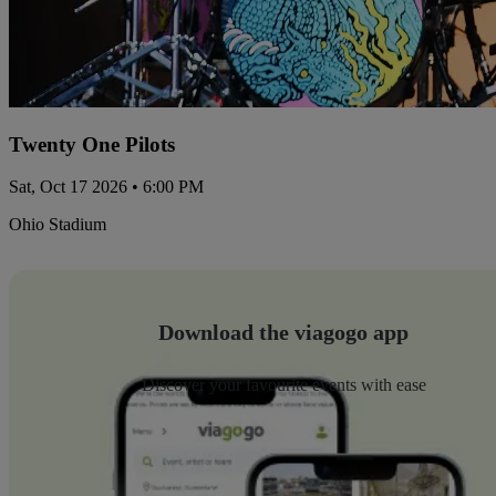
Twenty One Pilots
Sat, Oct 17 2026 • 6:00 PM
Ohio Stadium
Download the viagogo app
Discover your favourite events with ease