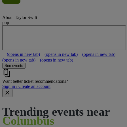
About
Taylor Swift
pop
(opens in new tab)
(opens in new tab)
(opens in new tab)
(opens in new tab)
(opens in new tab)
See events
Want better ticket recommendations?
Sign in / Create an account
Trending events near
Columbus