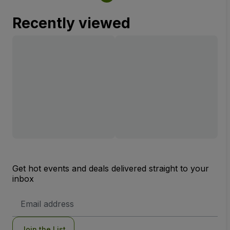
Recently viewed
Get hot events and deals delivered straight to your
inbox
Email
Address
Join the List