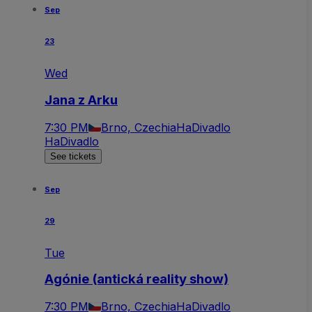
Sep
23
Wed
Jana z Arku
7:30 PM
Brno, Czechia
HaDivadlo
HaDivadlo
See tickets
Sep
29
Tue
Agónie (antická reality show)
7:30 PM
Brno, Czechia
HaDivadlo