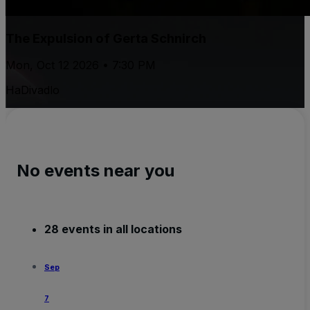
The Expulsion of Gerta Schnirch
Mon, Oct 12 2026 • 7:30 PM
HaDivadlo
No events near you
28 events in all locations
Sep
7