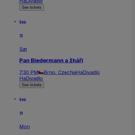
HaDivadlo
See tickets
Sep
12
Sat
Pan Biedermann a žháři
7:30 PM
Brno, Czechia
HaDivadlo
HaDivadlo
See tickets
Sep
14
Mon