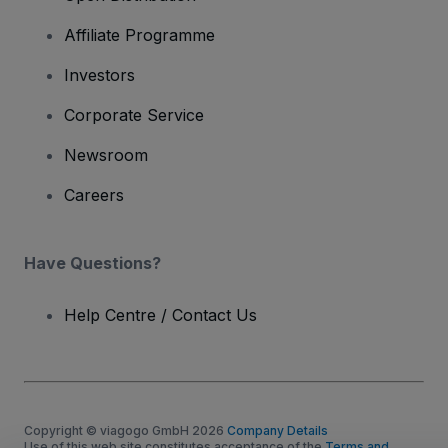
Affiliate Programme
Investors
Corporate Service
Newsroom
Careers
Have Questions?
Help Centre / Contact Us
Copyright © viagogo GmbH 2026
Company Details
Use of this web site constitutes acceptance of the
Terms and