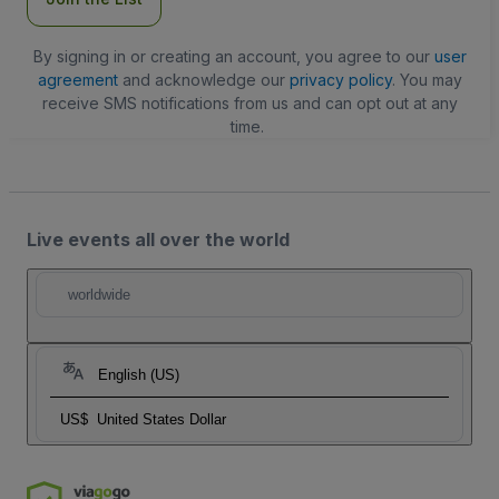
By signing in or creating an account, you agree to our
user
agreement
and acknowledge our
privacy policy
. You may
receive SMS notifications from us and can opt out at any
time.
Live events all over the world
worldwide
English (US)
US$
United States Dollar