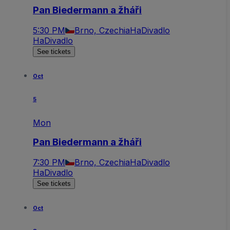
Pan Biedermann a žháři
5:30 PM
Brno, Czechia
HaDivadlo
HaDivadlo
See tickets
Oct
5
Mon
Pan Biedermann a žháři
7:30 PM
Brno, Czechia
HaDivadlo
HaDivadlo
See tickets
Oct