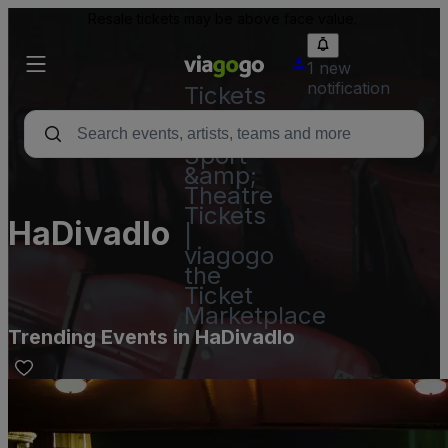
Resale tickets may be above face value.
1 new
notification
Tickets
-
Concert,
Sport
&amp;
Theatre
Tickets
HaDivadlo
|
viagogo
the
Ticket
Marketplace
Trending Events in HaDivadlo