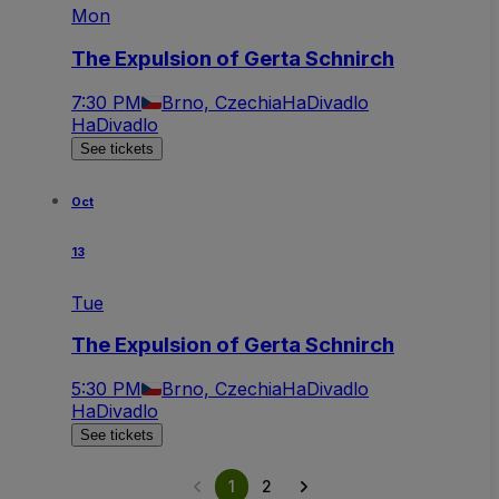
Mon
The Expulsion of Gerta Schnirch
7:30 PM
Brno, Czechia
HaDivadlo
HaDivadlo
See tickets
Oct
13
Tue
The Expulsion of Gerta Schnirch
5:30 PM
Brno, Czechia
HaDivadlo
HaDivadlo
See tickets
1
2