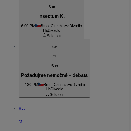
Sun
Insectum K.
6:00 PM
Brno, Czechia
HaDivadlo
HaDivadlo
Sold out
Oct
11
Sun
Požadujme nemožné + debata
7:30 PM
Brno, Czechia
HaDivadlo
HaDivadlo
Sold out
Oct
12