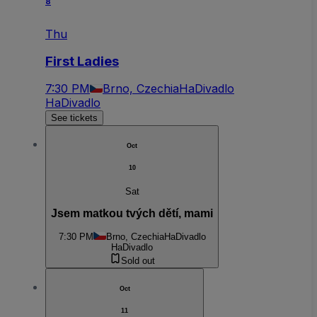
8
Thu
First Ladies
7:30 PM
Brno, Czechia
HaDivadlo
HaDivadlo
See tickets
Oct
10
Sat
Jsem matkou tvých dětí, mami
7:30 PM
Brno, Czechia
HaDivadlo
HaDivadlo
Sold out
Oct
11