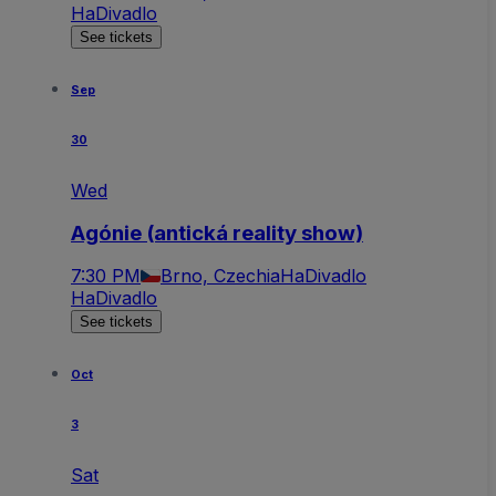
HaDivadlo
See tickets
Sep
30
Wed
Agónie (antická reality show)
7:30 PM
Brno, Czechia
HaDivadlo
HaDivadlo
See tickets
Oct
3
Sat