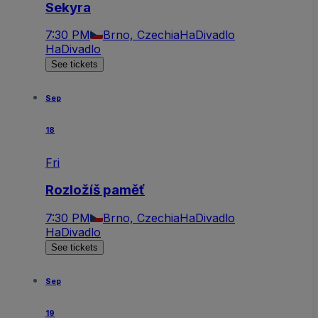
Sekyra
7:30 PM
Brno, Czechia
HaDivadlo
HaDivadlo
See tickets
Sep
18
Fri
Rozložíš paměť
7:30 PM
Brno, Czechia
HaDivadlo
HaDivadlo
See tickets
Sep
19