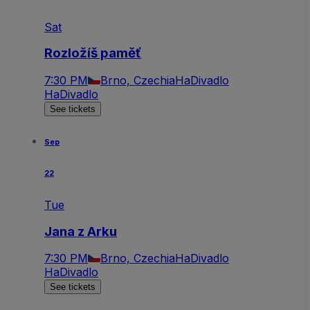
Sat
Rozložíš paměť
7:30 PM
Brno, Czechia
HaDivadlo
HaDivadlo
See tickets
Sep
22
Tue
Jana z Arku
7:30 PM
Brno, Czechia
HaDivadlo
HaDivadlo
See tickets