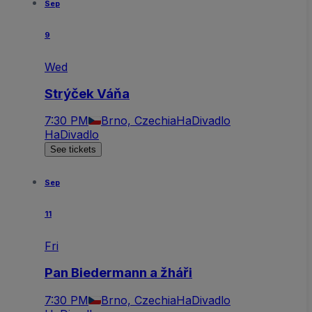
Sep
9
Wed
Strýček Váňa
7:30 PM
Brno, Czechia
HaDivadlo
HaDivadlo
See tickets
Sep
11
Fri
Pan Biedermann a žháři
7:30 PM
Brno, Czechia
HaDivadlo