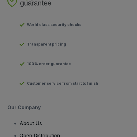
World class security checks
Transparent pricing
100% order guarantee
Customer service from start to finish
Our Company
About Us
Open Distribution