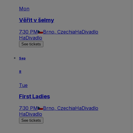
Mon
Věřit v šelmy
7:30 PM
Brno, Czechia
HaDivadlo
HaDivadlo
See tickets
Sep
8
Tue
First Ladies
7:30 PM
Brno, Czechia
HaDivadlo
HaDivadlo
See tickets