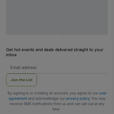
Get hot events and deals delivered straight to your
inbox
Email
Address
Join the List
By signing in or creating an account, you agree to our
user
agreement
and acknowledge our
privacy policy
. You may
receive SMS notifications from us and can opt out at any
time.