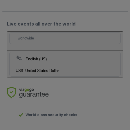
Live events all over the world
worldwide
English (US)
US$
United States Dollar
World class security checks