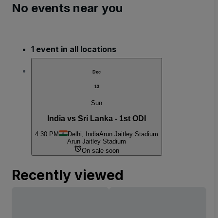
No events near you
1 event in all locations
Dec
13
Sun
India vs Sri Lanka - 1st ODI
4:30 PM
Delhi, India
Arun Jaitley Stadium
Arun Jaitley Stadium
On sale soon
Recently viewed