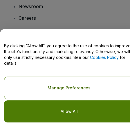
Newsroom
Careers
Have Questions?
By clicking “Allow All”, you agree to the use of cookies to improv
the site’s functionality and marketing relevancy. Otherwise, we will
Help Centre / Contact Us
only use strictly necessary cookies. See our
Cookies Policy
for
details.
Copyright © viagogo GmbH 2026
Company Details
Manage Preferences
Use of this web site constitutes acceptance of the
Terms and
Conditions
and
Privacy Policy
and
Cookies Policy
and
Mobile
Privacy Policy
Do Not Share My Personal Information/Your Privacy Choices
Allow All