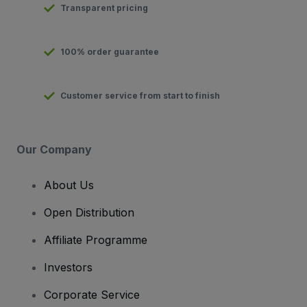
Transparent pricing
100% order guarantee
Customer service from start to finish
Our Company
About Us
Open Distribution
Affiliate Programme
Investors
Corporate Service