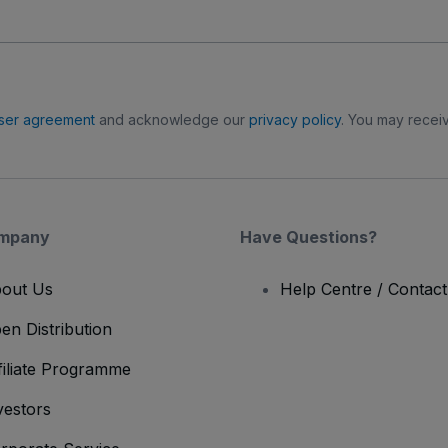
ser agreement
and acknowledge our
privacy policy
. You may receiv
mpany
Have Questions?
out Us
Help Centre / Contac
en Distribution
filiate Programme
vestors