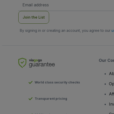
Email
Address
Join the List
By signing in or creating an account, you agree to our
u
Our Co
Ab
World class security checks
Op
Af
Transparent pricing
In