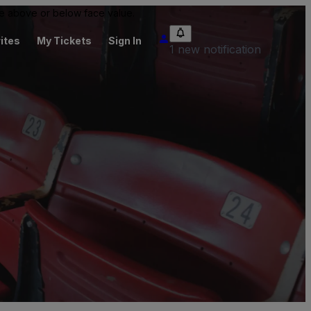
 be above or below face value.
ites
My Tickets
Sign In
1 new notification