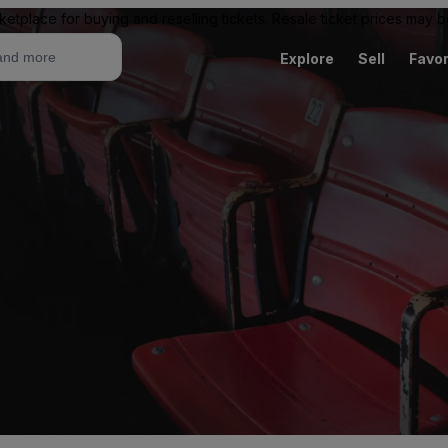
ketplace for buying and reselling tickets. Resale ticket prices may
Explore
Sell
Favor