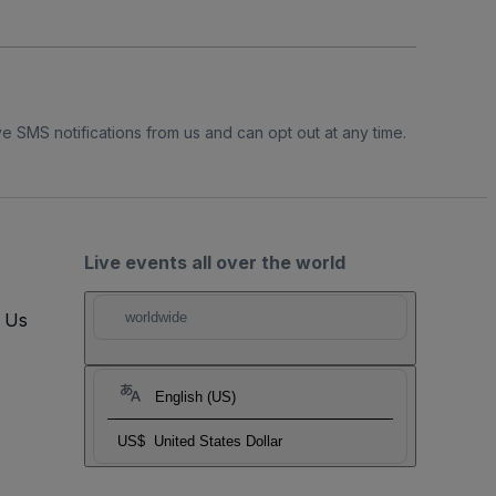
e SMS notifications from us and can opt out at any time.
Live events all over the world
t Us
worldwide
English (US)
US$
United States Dollar