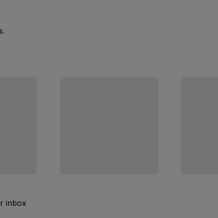
s.
ur inbox