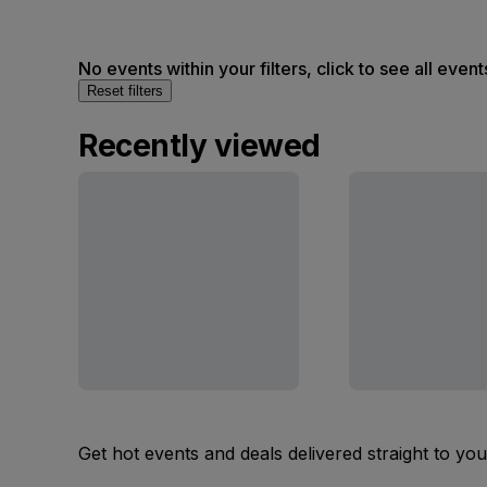
No events within your filters, click to see all event
Reset filters
Recently viewed
Get hot events and deals delivered straight to yo