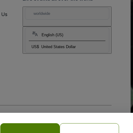
t Us
worldwide
English (US)
US$
United States Dollar