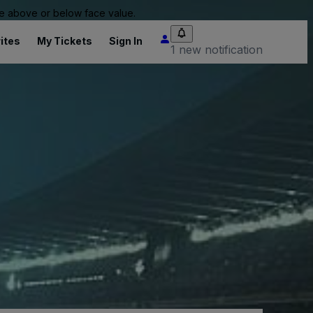
 be above or below face value.
ites
My Tickets
Sign In
1 new notification