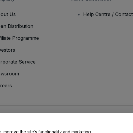
out Us
Help Centre / Contac
en Distribution
filiate Programme
vestors
rporate Service
ewsroom
reers
onditions
and
Privacy Policy
and
Cookies Policy
and
Mobile Privacy Policy
o improve the site’s functionality and marketing