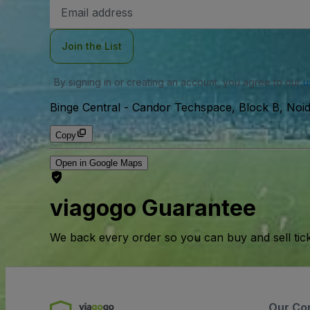
Email
Address
Join the List
By signing in or creating an account, you agree to our
u
Binge Central
-
Candor Techspace, Block B, Noid
Copy
Open in Google Maps
viagogo Guarantee
We back every order so you can buy and sell tic
Our Co