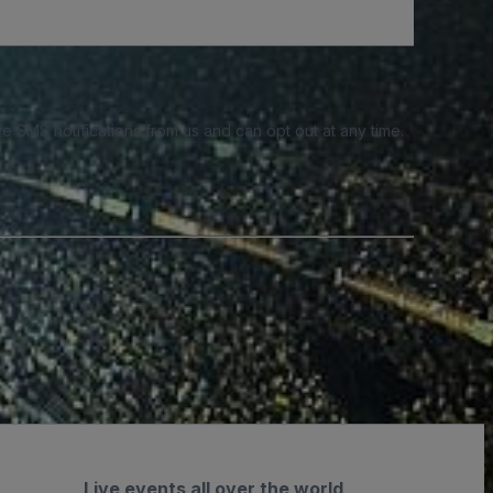
e SMS notifications from us and can opt out at any time.
Live events all over the world