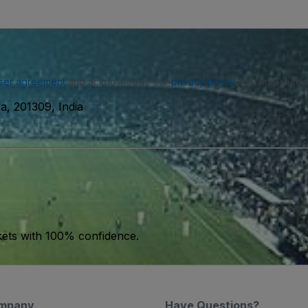
ser agreement
and acknowledge our
privacy policy
. You may receiv
a, 201309, India
kets with 100% confidence.
mpany
Have Questions?