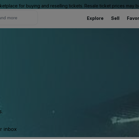
ketplace for buying and reselling tickets. Resale ticket prices may
Explore
Sell
Favor
s.
ur inbox