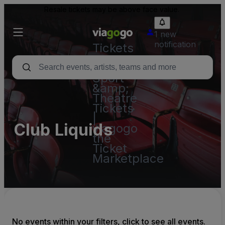
Resale tickets may be above face value.
1 new
notification
Tickets
-
Concert,
Sport
&amp;
Theatre
Tickets
|
Club Liquids
viagogo
the
Ticket
Marketplace
No events within your filters, click to see all events.