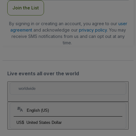
Join the List
By signing in or creating an account, you agree to our
user
agreement
and acknowledge our
privacy policy
. You may
receive SMS notifications from us and can opt out at any
time.
Live events all over the world
worldwide
English (US)
US$
United States Dollar