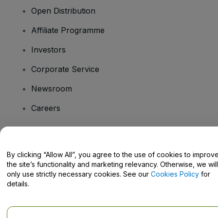
Open Distribution
Affiliate Programme
Investors
Corporate Service
Newsroom
Careers
Have Questions?
By clicking “Allow All”, you agree to the use of cookies to improv
the site’s functionality and marketing relevancy. Otherwise, we will
Help Centre / Contact Us
only use strictly necessary cookies. See our
Cookies Policy
for
details.