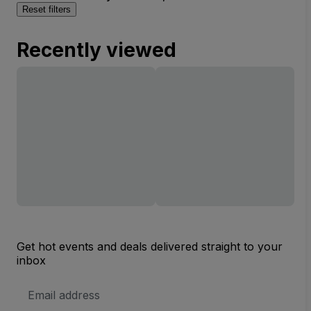
Reset filters
Recently viewed
Get hot events and deals delivered straight to your
inbox
Email
Address