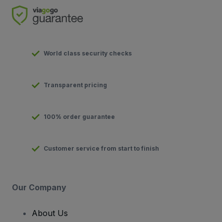
World class security checks
Transparent pricing
100% order guarantee
Customer service from start to finish
Our Company
About Us