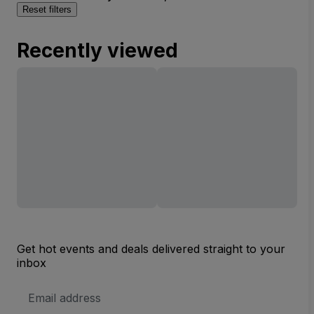
Reset filters
Recently viewed
Get hot events and deals delivered straight to your
inbox
Email
Address