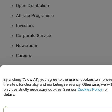
Open Distribution
Affiliate Programme
Investors
Corporate Service
Newsroom
Careers
Have Questions?
By clicking “Allow All”, you agree to the use of cookies to improv
the site’s functionality and marketing relevancy. Otherwise, we will
Help Centre / Contact Us
only use strictly necessary cookies. See our
Cookies Policy
for
details.