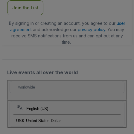
Join the List
By signing in or creating an account, you agree to our
user
agreement
and acknowledge our
privacy policy
. You may
receive SMS notifications from us and can opt out at any
time.
Live events all over the world
worldwide
English (US)
US$
United States Dollar