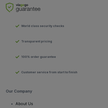
World class security checks
Transparent pricing
100% order guarantee
Customer service from start to finish
Our Company
About Us