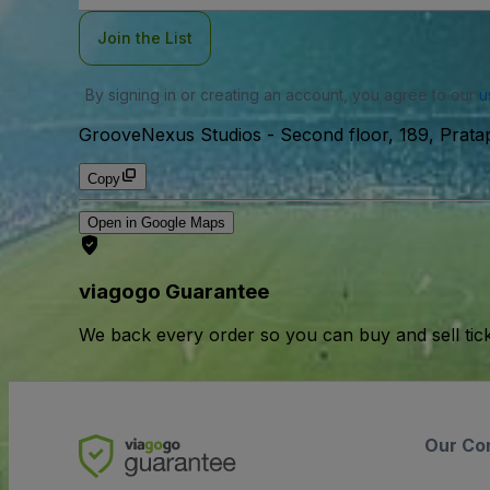
Join the List
By signing in or creating an account, you agree to our
u
GrooveNexus Studios
-
Second floor, 189, Pratap
Copy
Open in Google Maps
viagogo Guarantee
We back every order so you can buy and sell tic
Our Co