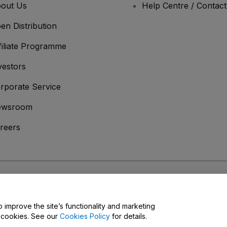
out Us
Help Centre / Contac
en Distribution
filiate Programme
vestors
rporate Service
ewsroom
reers
onditions
and
Privacy Policy
and
Cookies Policy
and
Mobile Privacy Policy
o improve the site’s functionality and marketing
y cookies. See our
Cookies Policy
for details.