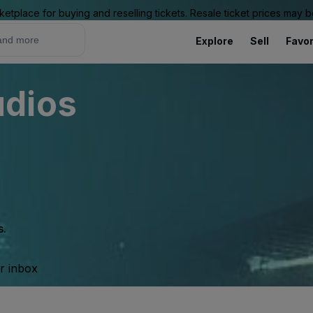
ketplace for buying and reselling tickets. Resale ticket prices may
Explore
Sell
Favor
udios
s.
ur inbox