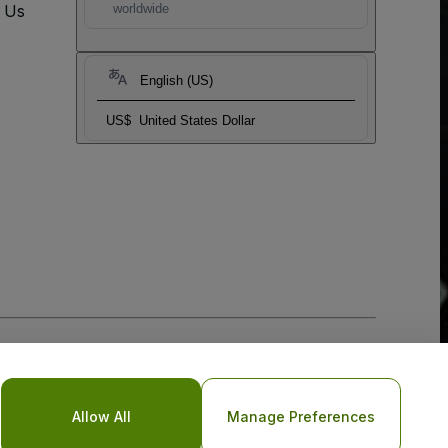
t Us
worldwide
English (US)
US$
United States Dollar
Allow All
Manage Preferences