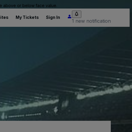
 be above or below face value.
ites
My Tickets
Sign In
1 new notification