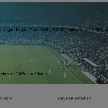
ser agreement
and acknowledge our
privacy policy
. You may receiv
 Nagar, Mayur Vihar, Delhi, 110091, India, Delhi, 110091, In
kets with 100% confidence.
mpany
Have Questions?