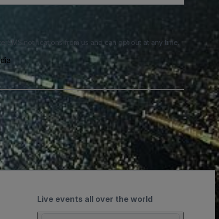
e SMS notifications from us and can opt out at any time.
dia
Live events all over the world