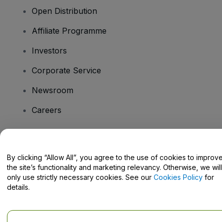
Open Distribution
Affiliate Programme
Investors
Corporate Service
Newsroom
Careers
Have Questions?
By clicking “Allow All”, you agree to the use of cookies to improv
the site’s functionality and marketing relevancy. Otherwise, we will
Help Centre / Contact Us
only use strictly necessary cookies. See our
Cookies Policy
for
details.