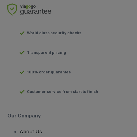
World class security checks
Transparent pricing
100% order guarantee
Customer service from start to finish
Our Company
About Us