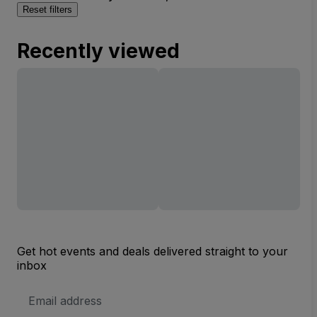
Reset filters
Recently viewed
Get hot events and deals delivered straight to your
inbox
Email
Address