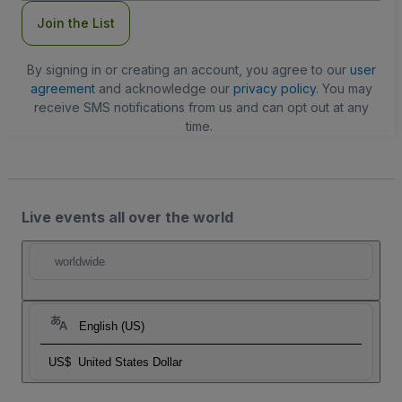
Join the List
By signing in or creating an account, you agree to our
user
agreement
and acknowledge our
privacy policy
. You may
receive SMS notifications from us and can opt out at any
time.
Live events all over the world
worldwide
English (US)
US$
United States Dollar