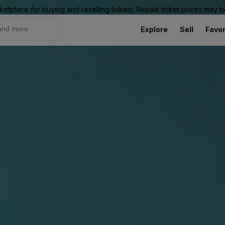
ketplace for buying and reselling tickets. Resale ticket prices may
Explore
Sell
Favor