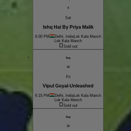
5
Sat
Ishq Hai By Priya Malik
6:00 PM
Delhi, India
Lok Kala Manch
Lok Kala Manch
Sold out
Sep
18
Fri
Vipul Goyal-Unleashed
6:15 PM
Delhi, India
Lok Kala Manch
Lok Kala Manch
Sold out
Sep
19