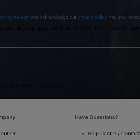
ser agreement
and acknowledge our
privacy policy
. You may receiv
 Mandir, Gokalpuri, Institutional Area, Delhi, 110003, Indi
kets with 100% confidence.
mpany
Have Questions?
out Us
Help Centre / Contac