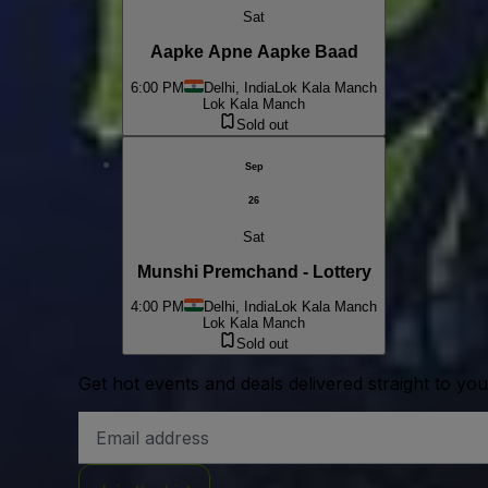
Sat
Aapke Apne Aapke Baad
6:00 PM
Delhi, India
Lok Kala Manch
Lok Kala Manch
Sold out
Sep
26
Sat
Munshi Premchand - Lottery
4:00 PM
Delhi, India
Lok Kala Manch
Lok Kala Manch
Sold out
Get hot events and deals delivered straight to yo
Email
Address