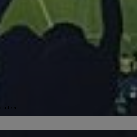
ur inbox