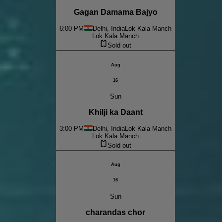
Gagan Damama Bajyo
6:00 PM
Delhi, India
Lok Kala Manch
Lok Kala Manch
Sold out
Aug
16
Sun
Khilji ka Daant
3:00 PM
Delhi, India
Lok Kala Manch
Lok Kala Manch
Sold out
Aug
16
Sun
charandas chor