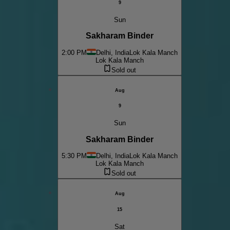
9
Sun
Sakharam Binder
2:00 PM
Delhi, India
Lok Kala Manch
Lok Kala Manch
Sold out
Aug
9
Sun
Sakharam Binder
5:30 PM
Delhi, India
Lok Kala Manch
Lok Kala Manch
Sold out
Aug
15
Sat