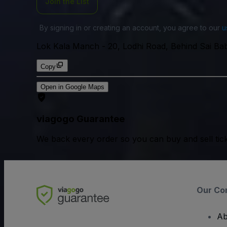
Join the List
By signing in or creating an account, you agree to our
u
Lok Kala Manch
-
20, Lodhi Road, Behind Sai Baba
Copy
Open in Google Maps
viagogo Guarantee
We back every order so you can buy and sell tic
Our Co
Ab