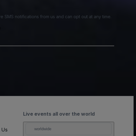
e SMS notifications from us and can opt out at any time.
a
Live events all over the world
t Us
worldwide