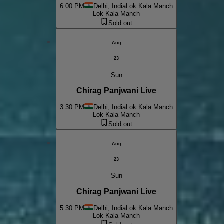
6:00 PM
Delhi, India
Lok Kala Manch
Lok Kala Manch
Sold out
Aug
23
Sun
Chirag Panjwani Live
3:30 PM
Delhi, India
Lok Kala Manch
Lok Kala Manch
Sold out
Aug
23
Sun
Chirag Panjwani Live
5:30 PM
Delhi, India
Lok Kala Manch
Lok Kala Manch