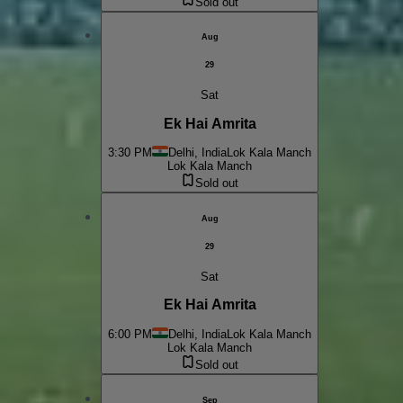
Sold out
Aug
29
Sat
Ek Hai Amrita
3:30 PM
Delhi, India
Lok Kala Manch
Lok Kala Manch
Sold out
Aug
29
Sat
Ek Hai Amrita
6:00 PM
Delhi, India
Lok Kala Manch
Lok Kala Manch
Sold out
Sep