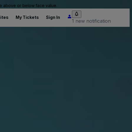
 be above or below face value.
ites
My Tickets
Sign In
1 new notification