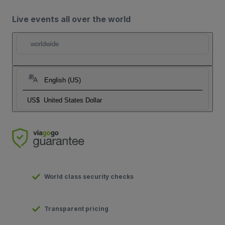
Live events all over the world
worldwide
English (US)
US$
United States Dollar
World class security checks
Transparent pricing