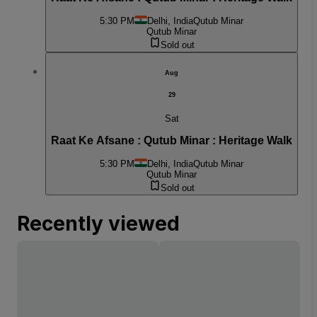
5:30 PM
Delhi, India
Qutub Minar
Qutub Minar
Sold out
Aug
29
Sat
Raat Ke Afsane : Qutub Minar : Heritage Walk
5:30 PM
Delhi, India
Qutub Minar
Qutub Minar
Sold out
Recently viewed