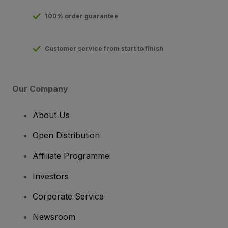
100% order guarantee
Customer service from start to finish
Our Company
About Us
Open Distribution
Affiliate Programme
Investors
Corporate Service
Newsroom