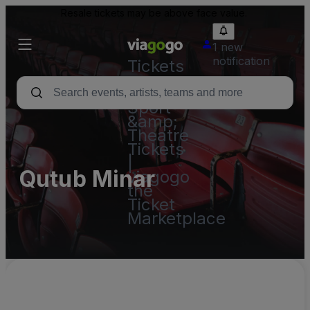
Resale tickets may be above face value.
1 new
notification
Tickets
-
Concert,
Sport
&amp;
Theatre
Tickets
|
Qutub Minar
viagogo
the
Ticket
Marketplace