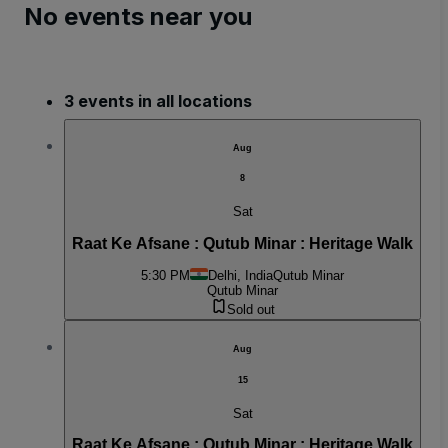
No events near you
3 events in all locations
Aug
8
Sat
Raat Ke Afsane : Qutub Minar : Heritage Walk
5:30 PM
Delhi, India
Qutub Minar
Qutub Minar
Sold out
Aug
15
Sat
Raat Ke Afsane : Qutub Minar : Heritage Walk