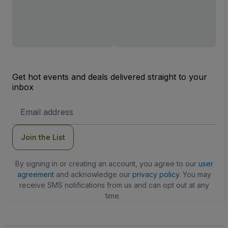
Get hot events and deals delivered straight to your
inbox
Email
Address
Join the List
By signing in or creating an account, you agree to our
user
agreement
and acknowledge our
privacy policy
. You may
receive SMS notifications from us and can opt out at any
time.