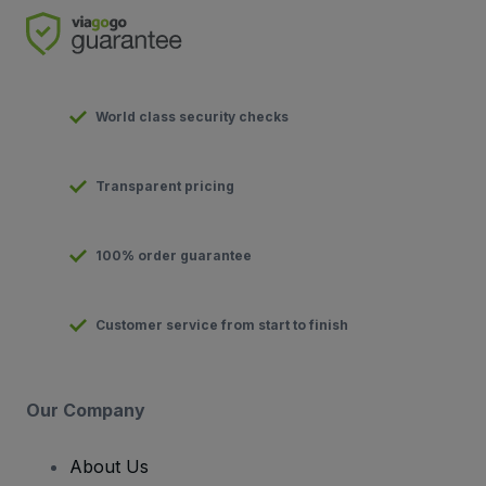
World class security checks
Transparent pricing
100% order guarantee
Customer service from start to finish
Our Company
About Us