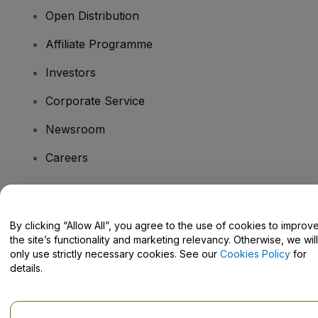
Open Distribution
Affiliate Programme
Investors
Corporate Service
Newsroom
Careers
Have Questions?
By clicking “Allow All”, you agree to the use of cookies to improv
the site’s functionality and marketing relevancy. Otherwise, we will
Help Centre / Contact Us
only use strictly necessary cookies. See our
Cookies Policy
for
details.