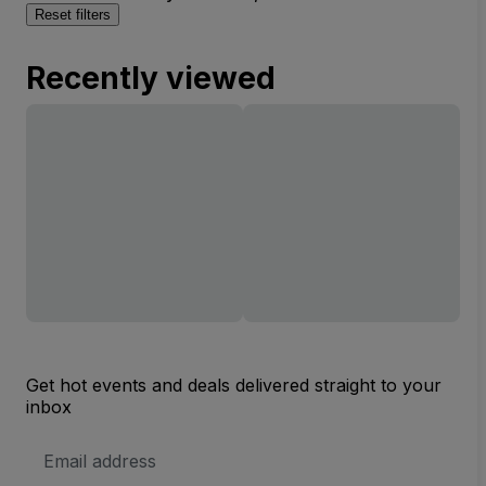
Reset filters
Recently viewed
Get hot events and deals delivered straight to your
inbox
Email
Address