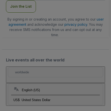
Join the List
By signing in or creating an account, you agree to our
user
agreement
and acknowledge our
privacy policy
. You may
receive SMS notifications from us and can opt out at any
time.
Live events all over the world
worldwide
English (US)
US$
United States Dollar