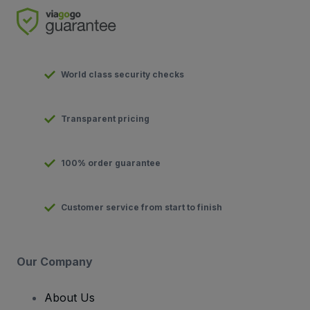
World class security checks
Transparent pricing
100% order guarantee
Customer service from start to finish
Our Company
About Us