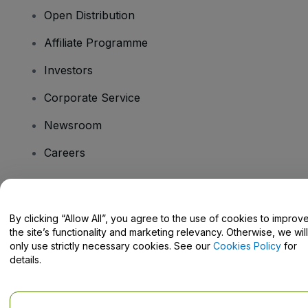
Open Distribution
Affiliate Programme
Investors
Corporate Service
Newsroom
Careers
Have Questions?
By clicking “Allow All”, you agree to the use of cookies to improv
the site’s functionality and marketing relevancy. Otherwise, we will
Help Centre / Contact Us
only use strictly necessary cookies. See our
Cookies Policy
for
details.