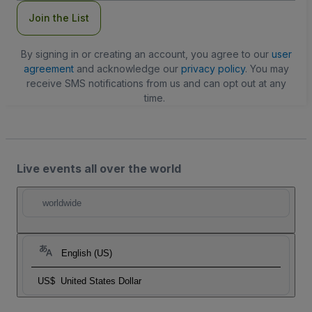
Join the List
By signing in or creating an account, you agree to our
user
agreement
and acknowledge our
privacy policy
. You may
receive SMS notifications from us and can opt out at any
time.
Live events all over the world
worldwide
English (US)
US$
United States Dollar