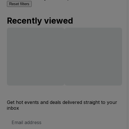
Reset filters
Recently viewed
Get hot events and deals delivered straight to your
inbox
Email
Address