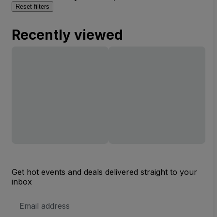
Reset filters
Recently viewed
Get hot events and deals delivered straight to your
inbox
Email
Address