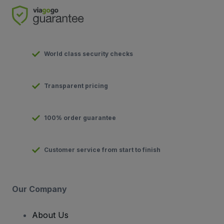
World class security checks
Transparent pricing
100% order guarantee
Customer service from start to finish
Our Company
About Us