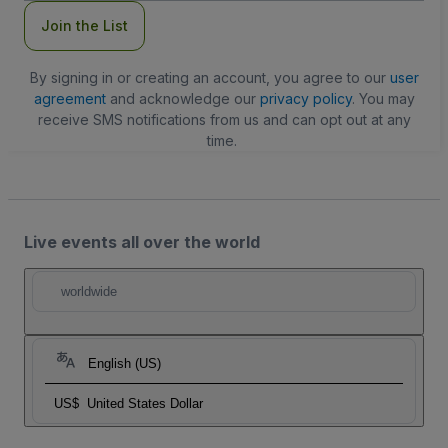
Join the List
By signing in or creating an account, you agree to our
user
agreement
and acknowledge our
privacy policy
. You may
receive SMS notifications from us and can opt out at any
time.
Live events all over the world
worldwide
English (US)
US$
United States Dollar