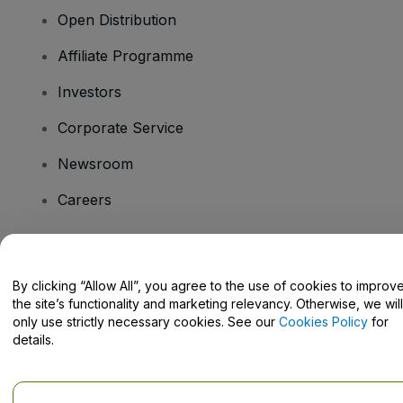
Open Distribution
Affiliate Programme
Investors
Corporate Service
Newsroom
Careers
Have Questions?
By clicking “Allow All”, you agree to the use of cookies to improv
the site’s functionality and marketing relevancy. Otherwise, we will
Help Centre / Contact Us
only use strictly necessary cookies. See our
Cookies Policy
for
details.