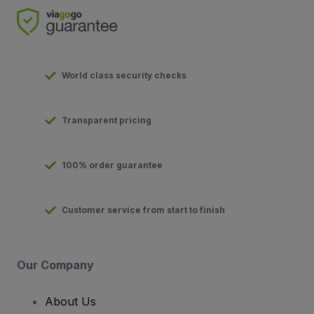
World class security checks
Transparent pricing
100% order guarantee
Customer service from start to finish
Our Company
About Us