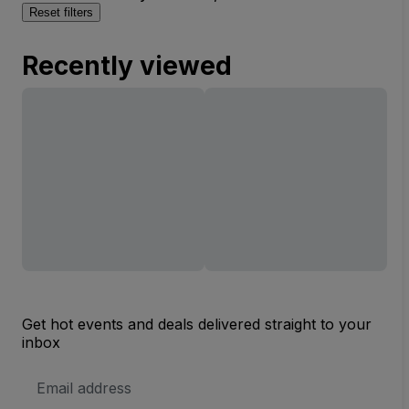
Reset filters
Recently viewed
Get hot events and deals delivered straight to your
inbox
Email
Address