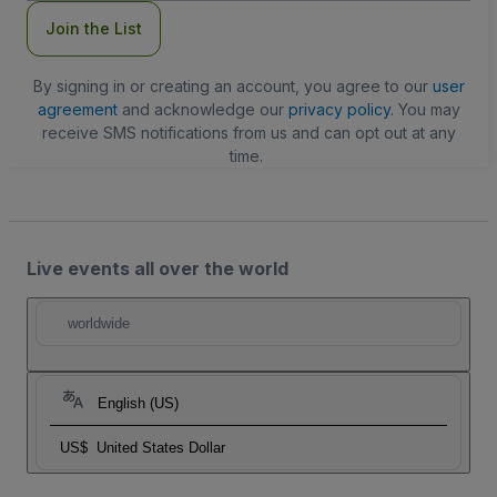
Join the List
By signing in or creating an account, you agree to our
user
agreement
and acknowledge our
privacy policy
. You may
receive SMS notifications from us and can opt out at any
time.
Live events all over the world
worldwide
English (US)
US$
United States Dollar