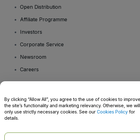
Open Distribution
Affiliate Programme
Investors
Corporate Service
Newsroom
Careers
Have Questions?
By clicking “Allow All”, you agree to the use of cookies to improv
the site’s functionality and marketing relevancy. Otherwise, we will
Help Centre / Contact Us
only use strictly necessary cookies. See our
Cookies Policy
for
details.