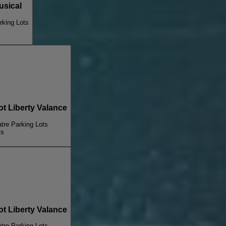
sical
king Lots
 Liberty Valance
re Parking Lots
ts
 Liberty Valance
re Parking Lots