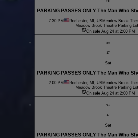
Fri
PARKING PASSES ONLY The Man Who Shot
7:30 PM
Rochester, MI, US
Meadow Brook Theat
Meadow Brook Theatre Parking Lo
On sale Aug 24 at 2:00 PM
Oct
17
Sat
PARKING PASSES ONLY The Man Who Shot
2:00 PM
Rochester, MI, US
Meadow Brook Theat
Meadow Brook Theatre Parking Lo
On sale Aug 24 at 2:00 PM
Oct
17
Sat
PARKING PASSES ONLY The Man Who Shot