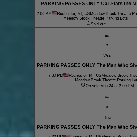
PARKING PASSES ONLY Car Stars the Mu
2:00 PM
Rochester, MI, US
Meadow Brook Theatre Par
Meadow Brook Theatre Parking Lots
Sold out
Oct
7
Wed
PARKING PASSES ONLY The Man Who Shot
7:30 PM
Rochester, MI, US
Meadow Brook Theat
Meadow Brook Theatre Parking Lo
On sale Aug 24 at 2:00 PM
Oct
8
Thu
PARKING PASSES ONLY The Man Who Shot
7:30 PM
Rochester, MI, US
Meadow Brook Theat