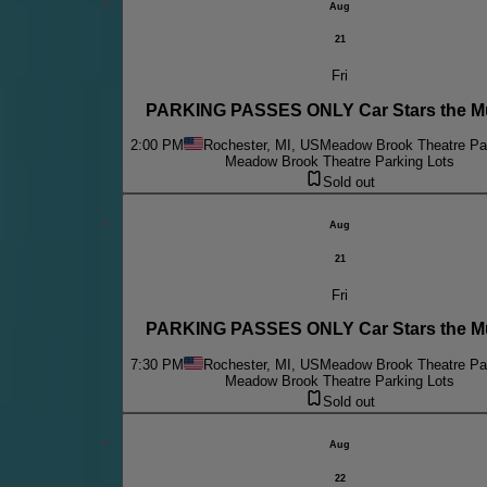
Aug
21
Fri
PARKING PASSES ONLY Car Stars the Mu
2:00 PM
Rochester, MI, US
Meadow Brook Theatre Par
Meadow Brook Theatre Parking Lots
Sold out
Aug
21
Fri
PARKING PASSES ONLY Car Stars the Mu
7:30 PM
Rochester, MI, US
Meadow Brook Theatre Par
Meadow Brook Theatre Parking Lots
Sold out
Aug
22