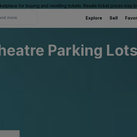
ketplace for buying and reselling tickets. Resale ticket prices may
Explore
Sell
Favor
eatre Parking Lot