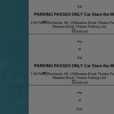
Sat
PARKING PASSES ONLY Car Stars the Mu
2:00 PM
Rochester, MI, US
Meadow Brook Theatre Par
Meadow Brook Theatre Parking Lots
Sold out
Aug
22
Sat
PARKING PASSES ONLY Car Stars the Mu
7:30 PM
Rochester, MI, US
Meadow Brook Theatre Par
Meadow Brook Theatre Parking Lots
Sold out
Aug
23
Sun