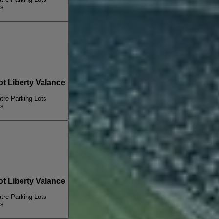
ts
 Liberty Valance
re Parking Lots
ts
 Liberty Valance
re Parking Lots
ts