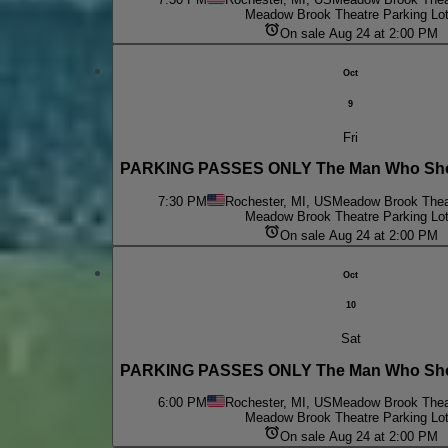
Meadow Brook Theatre Parking Lo
On sale Aug 24 at 2:00 PM
Oct
9
Fri
PARKING PASSES ONLY The Man Who Shot
7:30 PM
Rochester, MI, US
Meadow Brook Theat
Meadow Brook Theatre Parking Lo
On sale Aug 24 at 2:00 PM
Oct
10
Sat
PARKING PASSES ONLY The Man Who Shot
6:00 PM
Rochester, MI, US
Meadow Brook Theat
Meadow Brook Theatre Parking Lo
On sale Aug 24 at 2:00 PM