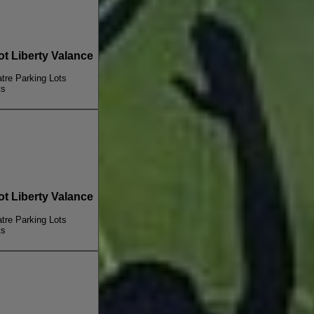
 Liberty Valance
re Parking Lots
ts
 Liberty Valance
re Parking Lots
ts