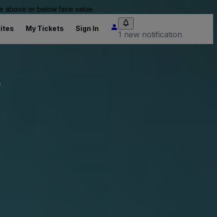
 be above or below face value.
ites
My Tickets
Sign In
1 new notification
s