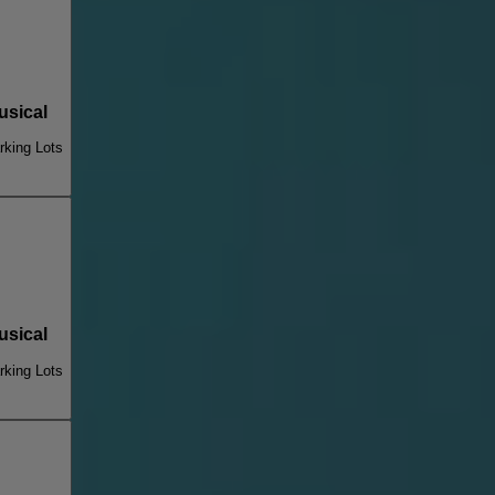
sical
king Lots
sical
king Lots