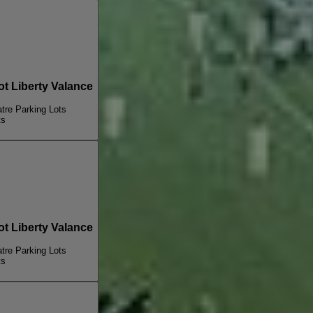
 Liberty Valance
re Parking Lots
ts
 Liberty Valance
re Parking Lots
ts