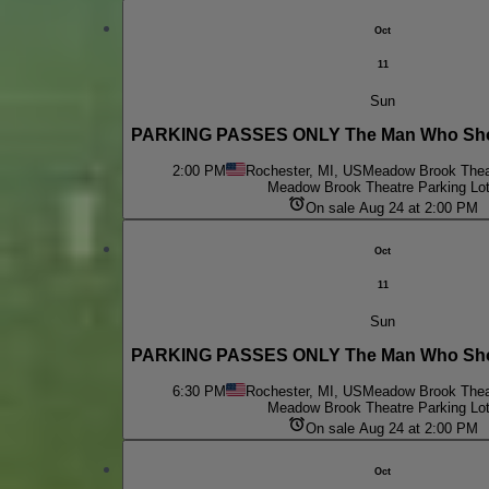
Oct
11
Sun
PARKING PASSES ONLY The Man Who Shot
2:00 PM
Rochester, MI, US
Meadow Brook Theat
Meadow Brook Theatre Parking Lo
On sale Aug 24 at 2:00 PM
Oct
11
Sun
PARKING PASSES ONLY The Man Who Shot
6:30 PM
Rochester, MI, US
Meadow Brook Theat
Meadow Brook Theatre Parking Lo
On sale Aug 24 at 2:00 PM
Oct