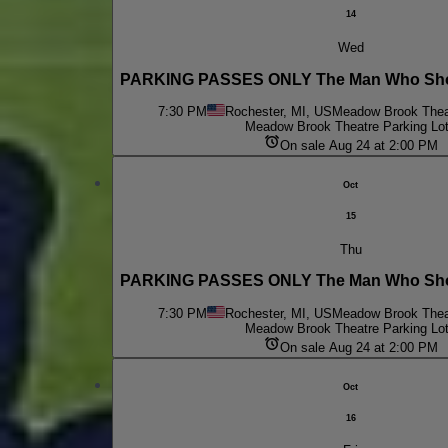
14
Wed
PARKING PASSES ONLY The Man Who Shot
7:30 PM
Rochester, MI, US
Meadow Brook Theat
Meadow Brook Theatre Parking Lo
On sale Aug 24 at 2:00 PM
Oct
15
Thu
PARKING PASSES ONLY The Man Who Shot
7:30 PM
Rochester, MI, US
Meadow Brook Theat
Meadow Brook Theatre Parking Lo
On sale Aug 24 at 2:00 PM
Oct
16