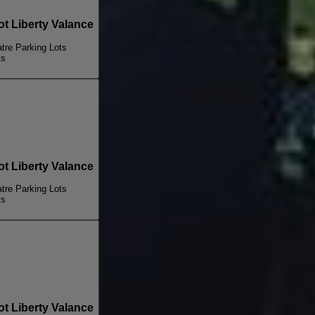
 Liberty Valance
re Parking Lots
ts
 Liberty Valance
re Parking Lots
ts
 Liberty Valance