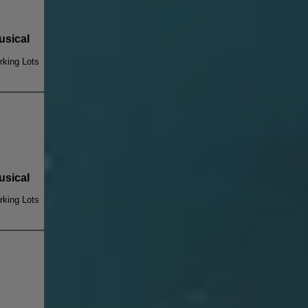
sical
king Lots
sical
king Lots