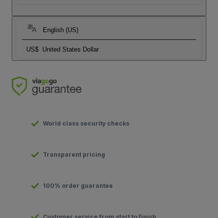
English (US)
US$
United States Dollar
World class security checks
Transparent pricing
100% order guarantee
Customer service from start to finish