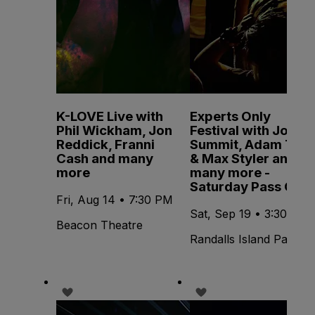
K-LOVE Live with
Experts Only
Phil Wickham, Jon
Festival with John
Reddick, Franni
Summit, Adam Ten
Cash and many
& Max Styler and
more
many more -
Saturday Pass Only
Fri, Aug 14 • 7:30 PM
Sat, Sep 19 • 3:30 PM
Beacon Theatre
Randalls Island Park