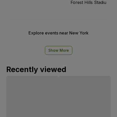
Forest Hills Stadium
Explore events near New York
Show More
Recently viewed