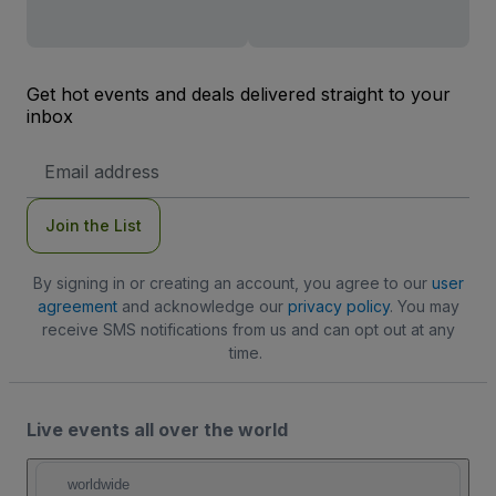
Get hot events and deals delivered straight to your
inbox
Email
Address
Join the List
By signing in or creating an account, you agree to our
user
agreement
and acknowledge our
privacy policy
. You may
receive SMS notifications from us and can opt out at any
time.
Live events all over the world
worldwide