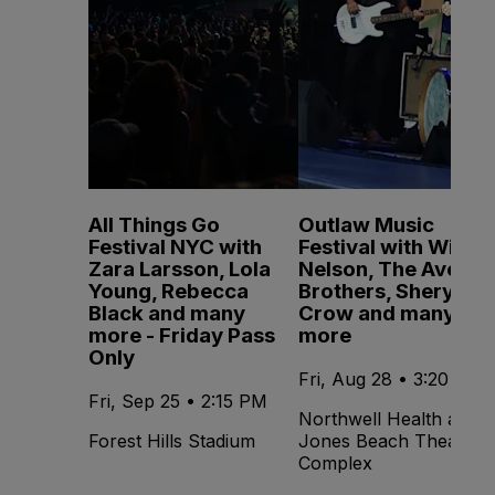
All Things Go
Outlaw Music
Festival NYC with
Festival with Willie
Zara Larsson, Lola
Nelson, The Avett
Young, Rebecca
Brothers, Sheryl
Black and many
Crow and many
more - Friday Pass
more
Only
Fri, Aug 28 • 3:20 PM
Fri, Sep 25 • 2:15 PM
Northwell Health at
Forest Hills Stadium
Jones Beach Theater -
Complex