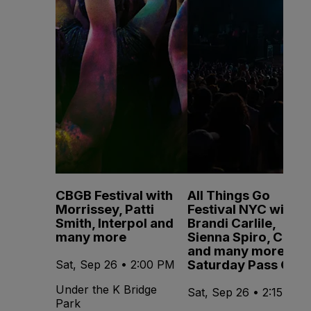
CBGB Festival with
All Things Go
Morrissey, Patti
Festival NYC with
Smith, Interpol and
Brandi Carlile,
many more
Sienna Spiro, CMAT
and many more -
Saturday Pass Only
Sat, Sep 26 • 2:00 PM
Under the K Bridge
Sat, Sep 26 • 2:15 PM
Park