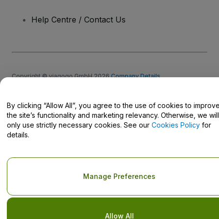
Help Centre / Contact Us
Copyright © viagogo GmbH 2026
Company Details
Use of this web site constitutes acceptance of the
Terms and
Conditions
and
Privacy Policy
and
Cookies Policy
and
Mobile
Privacy Policy
By clicking “Allow All”, you agree to the use of cookies to improv
Do Not Share My Personal Information/Your Privacy Choices
the site’s functionality and marketing relevancy. Otherwise, we will
only use strictly necessary cookies. See our
Cookies Policy
for
details.
Manage Preferences
Allow All