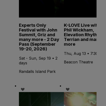
Experts Only
K-LOVE Live with
Festival with John
Phil Wickham,
Summit, Griz and
Elevation Rhythm,
many more - 2 Day
Terrian and many
Pass (September
more
19-20, 2026)
Thu, Aug 13 • 7:30 PM
Sat - Sun, Sep 19 • 2
Beacon Theatre
days
Randalls Island Park