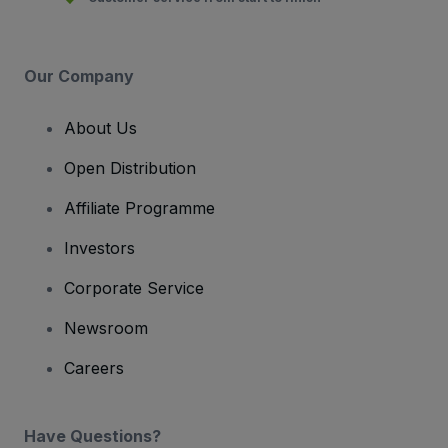
Our Company
About Us
Open Distribution
Affiliate Programme
Investors
Corporate Service
Newsroom
Careers
Have Questions?