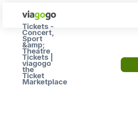
Tickets -
Concert,
Sport
&amp;
Theatre
Tickets |
viagogo
the
Ticket
Marketplace