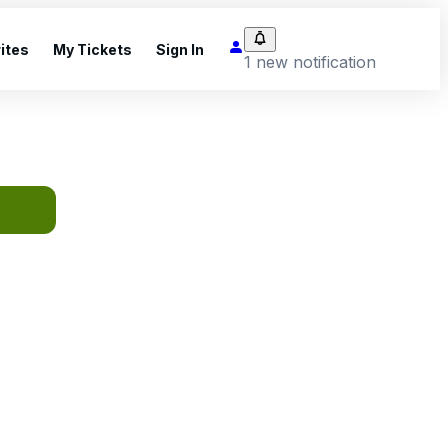
ites
My Tickets
Sign In
1 new notification