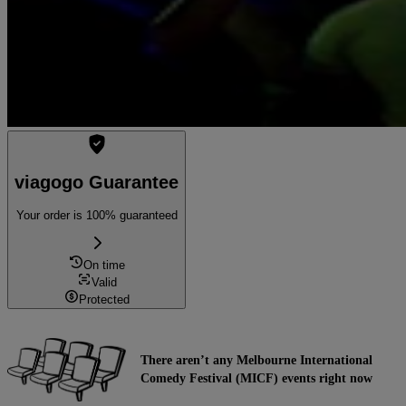
viagogo Guarantee
Your order is 100% guaranteed
On time
Valid
Protected
There aren’t any Melbourne International
Comedy Festival (MICF) events right now