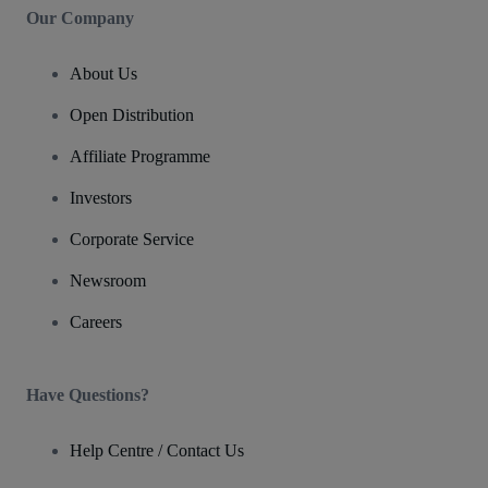
Our Company
About Us
Open Distribution
Affiliate Programme
Investors
Corporate Service
Newsroom
Careers
Have Questions?
Help Centre / Contact Us