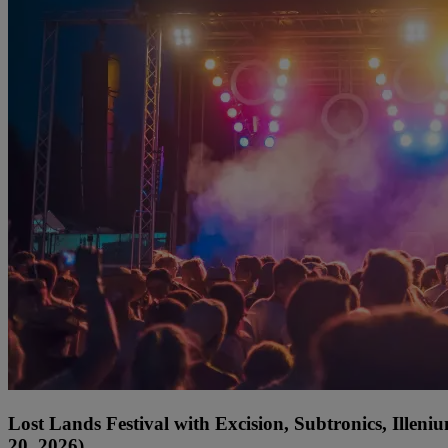
Lost Lands Festival with Excision, Subtronics, Ille
20, 2026)