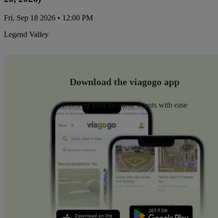
Fri, Sep 18 2026 • 12:00 PM
Legend Valley
Download the viagogo app
Discover your favourite events with ease