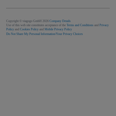
Copyright © viagogo GmbH 2026
Company Details
Use of this web site constitutes acceptance of the
Terms and Conditions
and
Privacy
Policy
and
Cookies Policy
and
Mobile Privacy Policy
Do Not Share My Personal Information/Your Privacy Choices