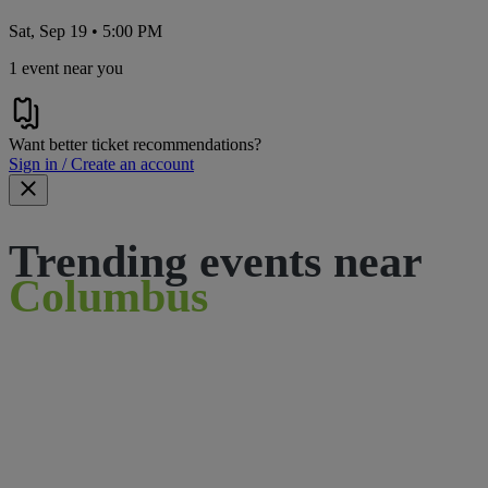
Sat, Sep 19 • 5:00 PM
1 event near you
Want better ticket recommendations?
Sign in / Create an account
Trending events near
Columbus