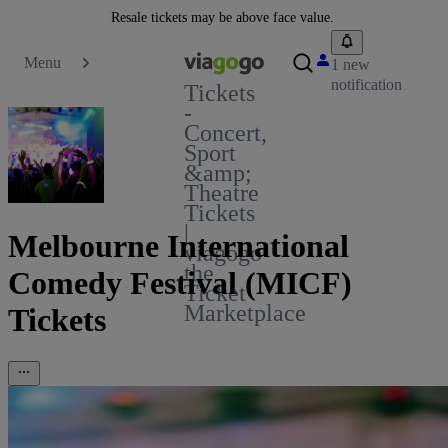
Resale tickets may be above face value.
Menu
1 new
notification
Tickets
-
Concert,
Sport
&amp;
Theatre
Tickets
|
Melbourne International
viagogo
the
Comedy Festival (MICF)
Ticket
Marketplace
Tickets