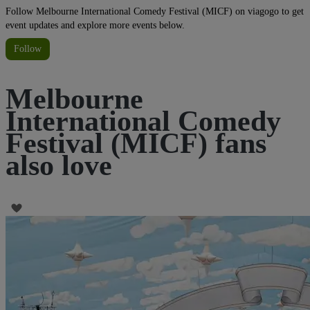
Follow Melbourne International Comedy Festival (MICF) on viagogo to get
event updates and explore more events below.
Follow
Melbourne
International Comedy
Festival (MICF) fans
also love