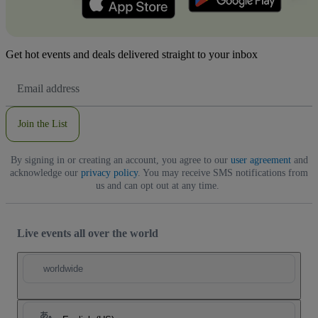
Get hot events and deals delivered straight to your inbox
Email
Address
Join the List
By signing in or creating an account, you agree to our
user agreement
and
acknowledge our
privacy policy
. You may receive SMS notifications from
us and can opt out at any time.
Live events all over the world
worldwide