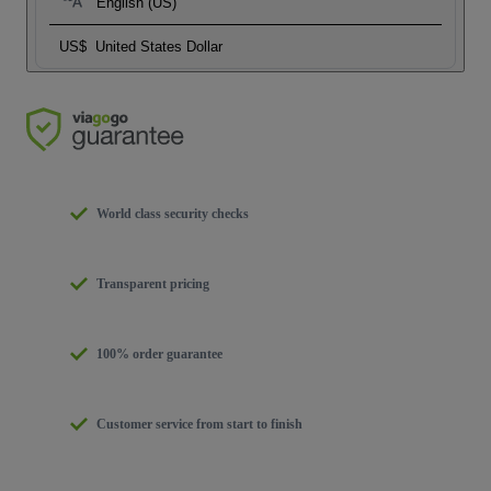
English (US)
US$
United States Dollar
World class security checks
Transparent pricing
100% order guarantee
Customer service from start to finish