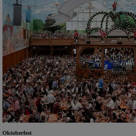
Oktoberfest