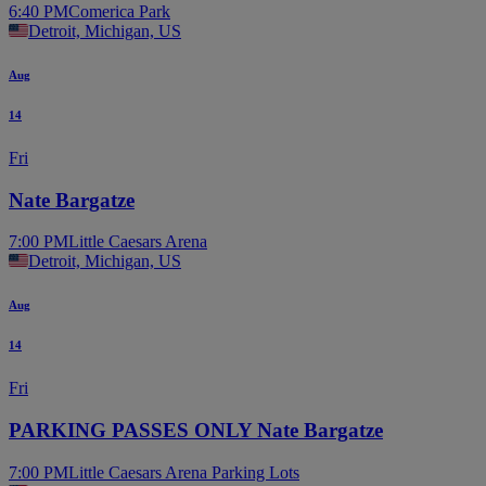
6:40 PM
Comerica Park
Detroit, Michigan, US
Aug
14
Fri
Nate Bargatze
7:00 PM
Little Caesars Arena
Detroit, Michigan, US
Aug
14
Fri
PARKING PASSES ONLY Nate Bargatze
7:00 PM
Little Caesars Arena Parking Lots