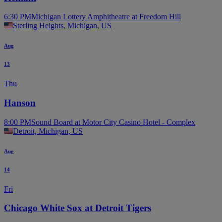
6:30 PM
Michigan Lottery Amphitheatre at Freedom Hill
Sterling Heights, Michigan, US
Aug
13
Thu
Hanson
8:00 PM
Sound Board at Motor City Casino Hotel - Complex
Detroit, Michigan, US
Aug
14
Fri
Chicago White Sox at Detroit Tigers