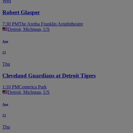
Wed
Robert Glasper
7:30 PM
The Aretha Franklin Amphitheatre
Detroit, Michigan, US
Aug
13
Thu
Cleveland Guardians at Detroit Tigers
1:10 PM
Comerica Park
Detroit, Michigan, US
Aug
13
Thu