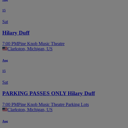
15
Sat
Hilary Duff
7:00 PM
Pine Knob Music Theatre
Clarkston, Michigan, US
Aug
15
Sat
PARKING PASSES ONLY Hilary Duff
7:00 PM
Pine Knob Music Theatre Parking Lots
Clarkston, Michigan, US
Aug