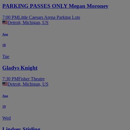
PARKING PASSES ONLY Megan Moroney
7:00 PM
Little Caesars Arena Parking Lots
Detroit, Michigan, US
Aug
18
Tue
Gladys Knight
7:30 PM
Fisher Theatre
Detroit, Michigan, US
Aug
19
Wed
Lindsey Stirling