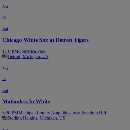
Aug
15
Sat
Chicago White Sox at Detroit Tigers
1:10 PM
Comerica Park
Detroit, Michigan, US
Aug
15
Sat
Motionless In White
6:30 PM
Michigan Lottery Amphitheatre at Freedom Hill
Sterling Heights, Michigan, US
Aug