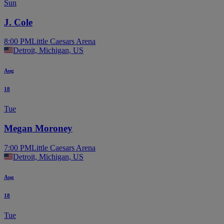
Sun
J. Cole
8:00 PM
Little Caesars Arena
Detroit, Michigan, US
Aug
18
Tue
Megan Moroney
7:00 PM
Little Caesars Arena
Detroit, Michigan, US
Aug
18
Tue