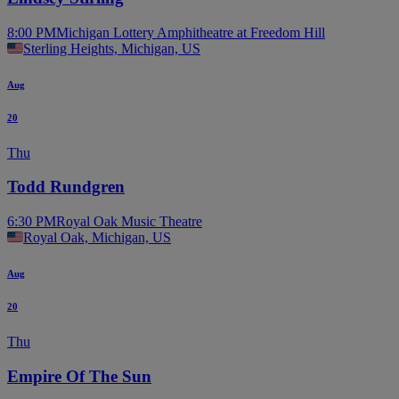
8:00 PM
Michigan Lottery Amphitheatre at Freedom Hill
Sterling Heights, Michigan, US
Aug
20
Thu
Todd Rundgren
6:30 PM
Royal Oak Music Theatre
Royal Oak, Michigan, US
Aug
20
Thu
Empire Of The Sun