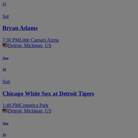
15
Sat
Bryan Adams
7:30 PM
Little Caesars Arena
Detroit, Michigan, US
Aug
16
Sun
Chicago White Sox at Detroit Tigers
1:40 PM
Comerica Park
Detroit, Michigan, US
Aug
16