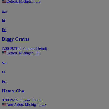
Detroit, Michigan, US
Aug
14
Fri
Diggy Graves
7:00 PM
The Fillmore Detroit
Detroit, Michigan, US
Aug
14
Fri
Henry Cho
8:00 PM
Michigan Theater
Ann Arbor, Michigan, US