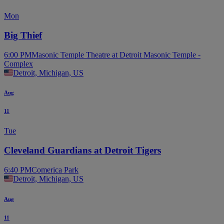
Mon
Big Thief
6:00 PM
Masonic Temple Theatre at Detroit Masonic Temple -
Complex
Detroit, Michigan, US
Aug
11
Tue
Cleveland Guardians at Detroit Tigers
6:40 PM
Comerica Park
Detroit, Michigan, US
Aug
11