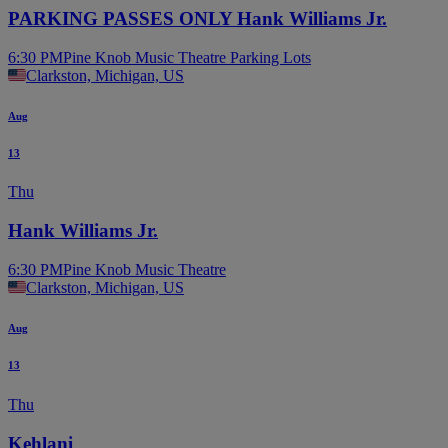
PARKING PASSES ONLY Hank Williams Jr.
6:30 PM
Pine Knob Music Theatre Parking Lots
Clarkston, Michigan, US
Aug
13
Thu
Hank Williams Jr.
6:30 PM
Pine Knob Music Theatre
Clarkston, Michigan, US
Aug
13
Thu
Kehlani