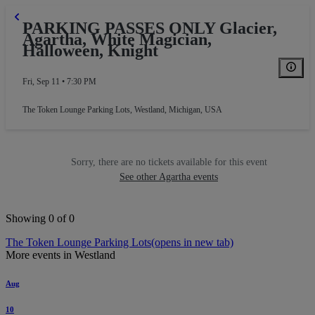
PARKING PASSES ONLY Glacier,
Agartha, White Magician,
Halloween, Knight
Fri, Sep 11 • 7:30 PM
The Token Lounge Parking Lots
,
Westland, Michigan, USA
Sorry, there are no tickets available for this event
See other Agartha events
Showing 0 of 0
The Token Lounge Parking Lots
(opens in new tab)
More events in Westland
Aug
10