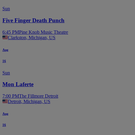
Sun
Five Finger Death Punch
6:45 PM
Pine Knob Music Theatre
Clarkston, Michigan, US
Aug
16
Sun
Mon Laferte
7:00 PM
The Fillmore Detroit
Detroit, Michigan, US
Aug
16