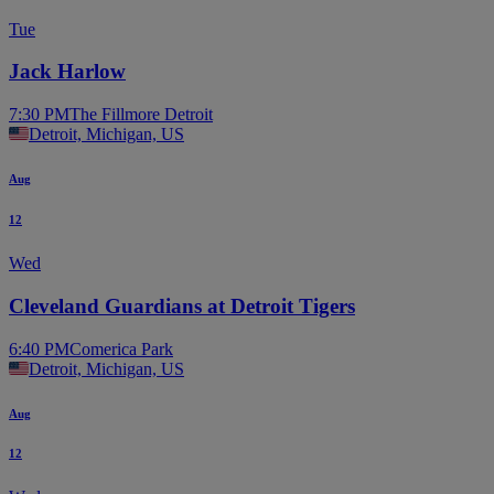
Tue
Jack Harlow
7:30 PM
The Fillmore Detroit
Detroit, Michigan, US
Aug
12
Wed
Cleveland Guardians at Detroit Tigers
6:40 PM
Comerica Park
Detroit, Michigan, US
Aug
12