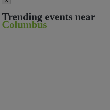
Trending events near
Columbus