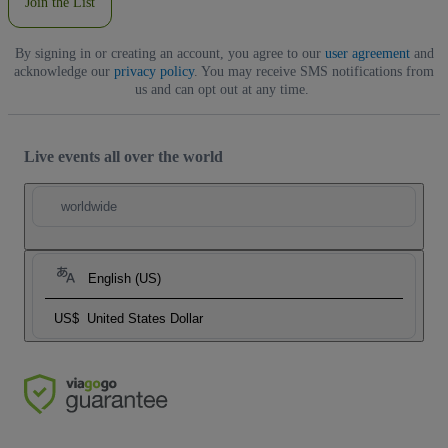
Join the List
By signing in or creating an account, you agree to our
user agreement
and
acknowledge our
privacy policy
. You may receive SMS notifications from
us and can opt out at any time.
Live events all over the world
worldwide
English (US)
US$
United States Dollar