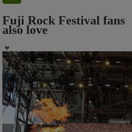
Fuji Rock Festival fans
also love