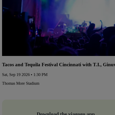
Tacos and Tequila Festival Cincinnati with T.I., Gi
Sat, Sep 19 2026 • 1:30 PM
Thomas More Stadium
Download the viagogo app