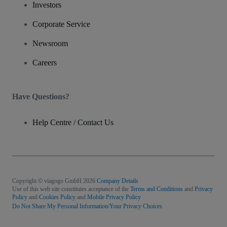
Investors
Corporate Service
Newsroom
Careers
Have Questions?
Help Centre / Contact Us
Copyright © viagogo GmbH 2026
Company Details
Use of this web site constitutes acceptance of the
Terms and Conditions
and
Privacy
Policy
and
Cookies Policy
and
Mobile Privacy Policy
Do Not Share My Personal Information/Your Privacy Choices