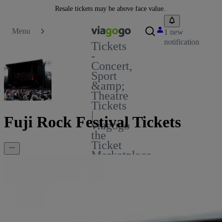
Resale tickets may be above face value.
Menu
1 new
notification
Tickets
-
Concert,
Sport
&amp;
Theatre
Tickets
|
Fuji Rock Festival Tickets
viagogo
the
Ticket
Marketplace