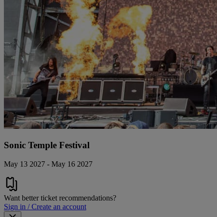
Sonic Temple Festival
May 13 2027 - May 16 2027
Want better ticket recommendations?
Sign in / Create an account