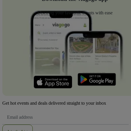
Discover your favourite events with ease
Get hot events and deals delivered straight to your inbox
Email
Address