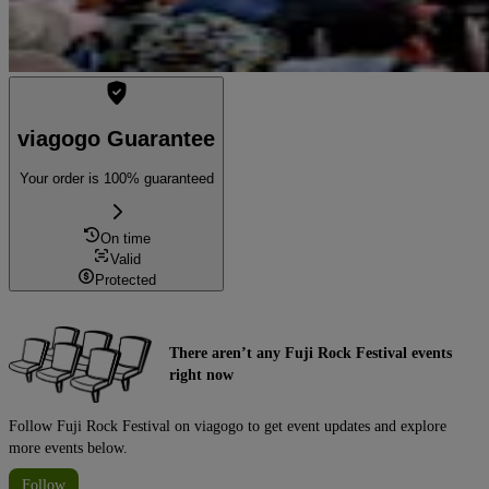
viagogo Guarantee
Your order is 100% guaranteed
On time
Valid
Protected
There aren’t any Fuji Rock Festival events
right now
Follow Fuji Rock Festival on viagogo to get event updates and explore
more events below.
Follow