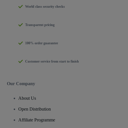
World class security checks
Transparent pricing
100% order guarantee
Customer service from start to finish
Our Company
About Us
Open Distribution
Affiliate Programme