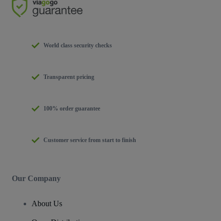
World class security checks
Transparent pricing
100% order guarantee
Customer service from start to finish
Our Company
About Us