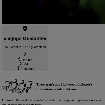
viagogo Guarantee
Your order is 100% guaranteed
On time
Valid
Protected
There aren’t any Hollywood Collector's
Convention events right now
Follow Hollywood Collector's Convention on viagogo to get event updates
and explore more events below.