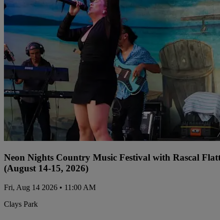
Neon Nights Country Music Festival with Rascal Flat
(August 14-15, 2026)
Fri, Aug 14 2026 • 11:00 AM
Clays Park