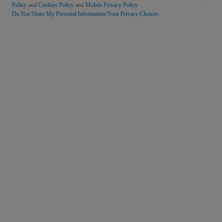
Policy
and
Cookies Policy
and
Mobile Privacy Policy
Do Not Share My Personal Information/Your Privacy Choices