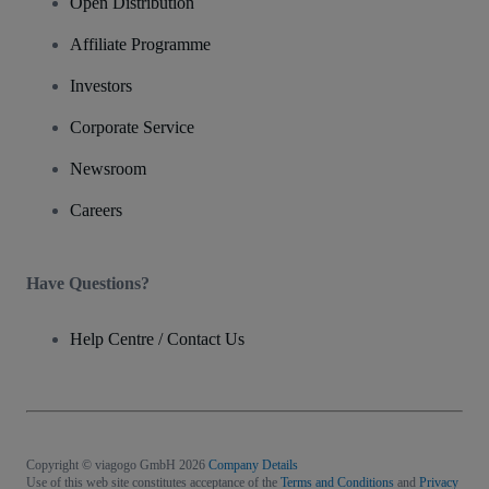
Open Distribution
Affiliate Programme
Investors
Corporate Service
Newsroom
Careers
Have Questions?
Help Centre / Contact Us
Copyright © viagogo GmbH 2026
Company Details
Use of this web site constitutes acceptance of the
Terms and Conditions
and
Privacy