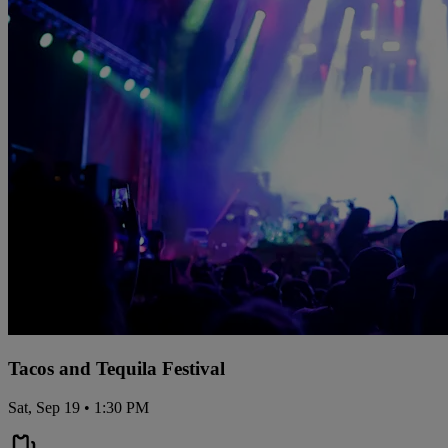
Tacos and Tequila Festival
Sat, Sep 19 • 1:30 PM