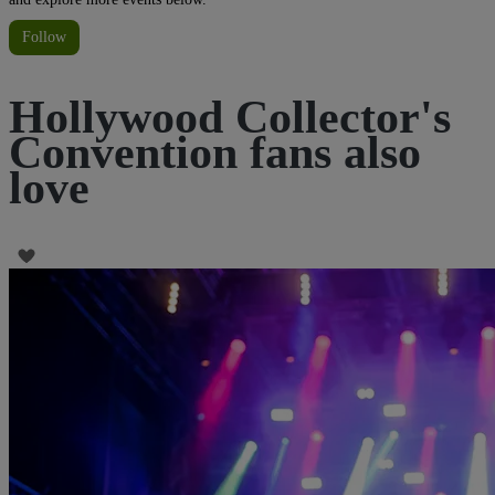
Follow
Hollywood Collector's
Convention fans also
love