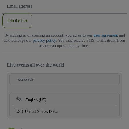
Email
Address
Join the List
By signing in or creating an account, you agree to our
user agreement
and
acknowledge our
privacy policy
. You may receive SMS notifications from
us and can opt out at any time.
Live events all over the world
worldwide
English (US)
US$
United States Dollar