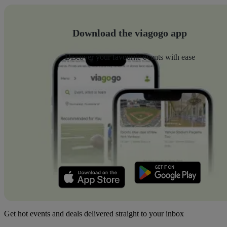
Download the viagogo app
Discover your favourite events with ease
Get hot events and deals delivered straight to your inbox