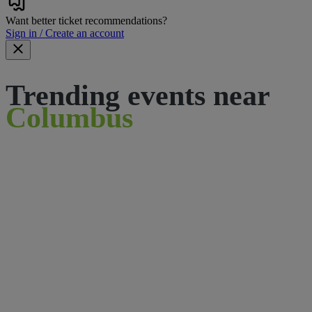
Want better ticket recommendations?
Sign in / Create an account
Trending events near
Columbus