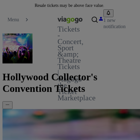
Resale tickets may be above face value.
Menu
1 new
notification
Tickets
-
Concert,
Sport
&amp;
Theatre
Tickets
|
Hollywood Collector's
viagogo
the
Convention Tickets
Ticket
Marketplace