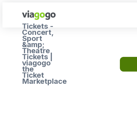
Tickets -
Concert,
Sport
&amp;
Theatre
Tickets |
viagogo
the
Ticket
Marketplace