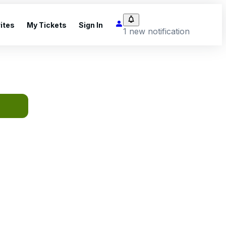
ites
My Tickets
Sign In
1 new notification