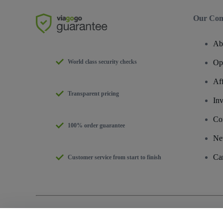
Our Co
Ab
World class security checks
Op
Af
Transparent pricing
Inv
Co
100% order guarantee
Ne
Ca
Customer service from start to finish
Copyright © viagogo GmbH 2026
Company Details