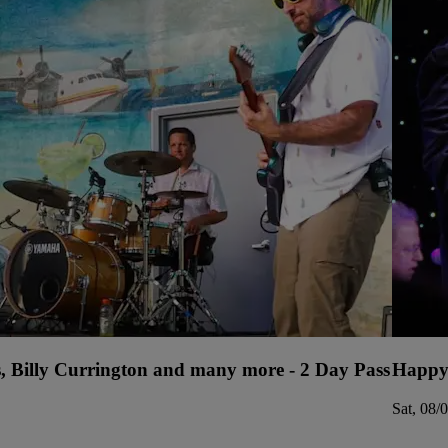
s, Billy Currington and many more - 2 Day Pass
Happy
Sat, 08/