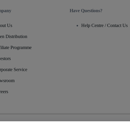
mpany
Have Questions?
out Us
Help Centre / Contact Us
en Distribution
filiate Programme
estors
rporate Service
wsroom
reers