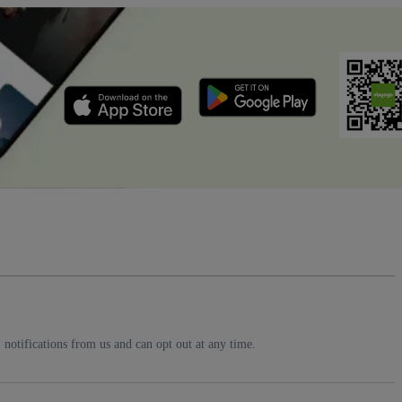
notifications from us and can opt out at any time.