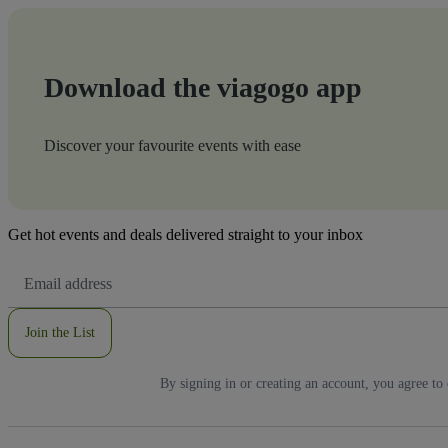
Download the viagogo app
Discover your favourite events with ease
Get hot events and deals delivered straight to your inbox
Email
Address
Join the List
By signing in or creating an account, you agree to