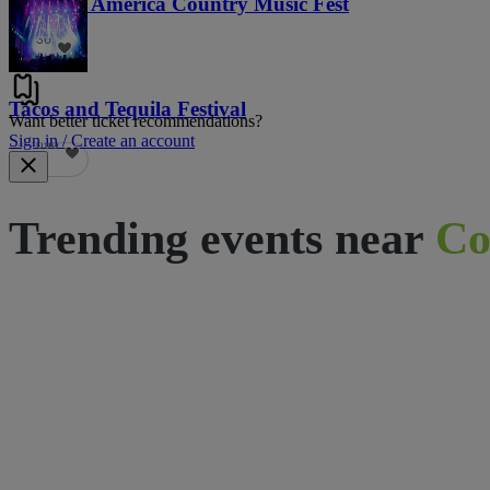
Voices of America Country Music Fest
36
Tacos and Tequila Festival
Want better ticket recommendations?
Sign in / Create an account
690
Trending events near
Co