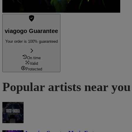
viagogo Guarantee
Your order is 100% guaranteed
On time
Valid
Protected
Popular artists near you