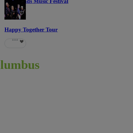
Lost Lands Music Festival
121
Happy Together Tour
111
lumbus