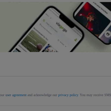
 our
user agreement
and acknowledge our
privacy policy
. You may receive SMS 