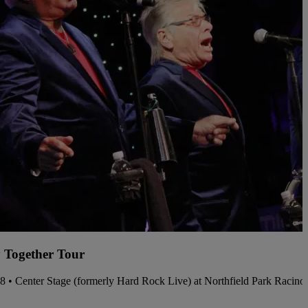
 Together Tour
08 • Center Stage (formerly Hard Rock Live) at Northfield Park Racin