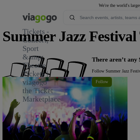
We're the world's large
Tickets -
Summer Jazz Festival 
Concert,
Sport
&amp;
There aren’t any 
Theatre
Follow Summer Jazz Festiva
Tickets |
viagogo
Follow
the Ticket
Marketplace