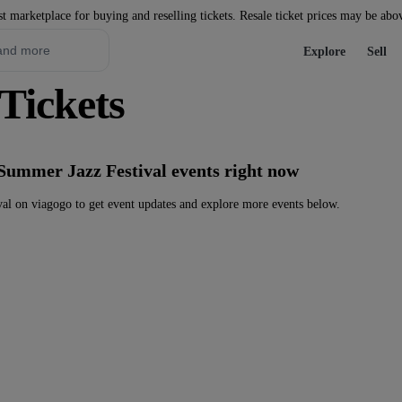
st marketplace for buying and reselling tickets. Resale ticket prices may be abo
Explore
Sell
Tickets
Summer Jazz Festival events right now
l on viagogo to get event updates and explore more events below.