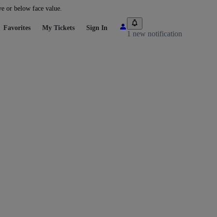
ve or below face value.
Favorites
My Tickets
Sign In
1 new notification