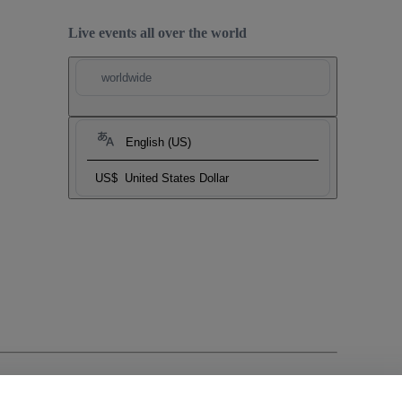
Live events all over the world
worldwide
English (US)
US$
United States Dollar