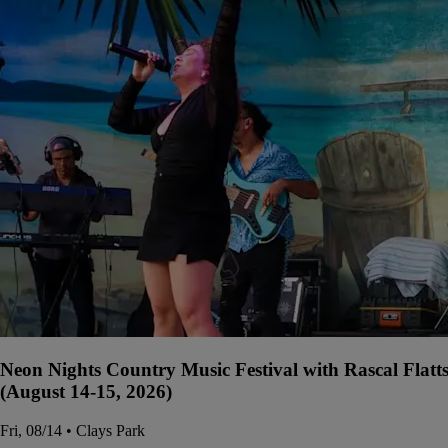
Neon Nights Country Music Festival with Rascal Flatt
(August 14-15, 2026)
Fri, 08/14 • Clays Park