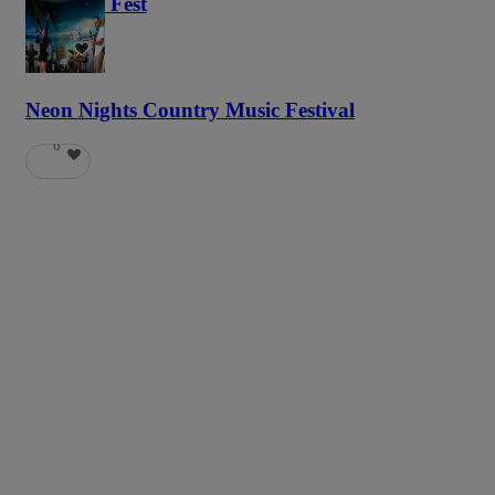
Haunted Fest
58
Neon Nights Country Music Festival
6