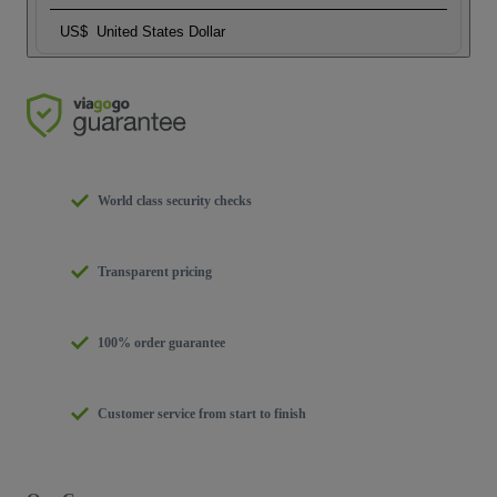
US$
United States Dollar
World class security checks
Transparent pricing
100% order guarantee
Customer service from start to finish