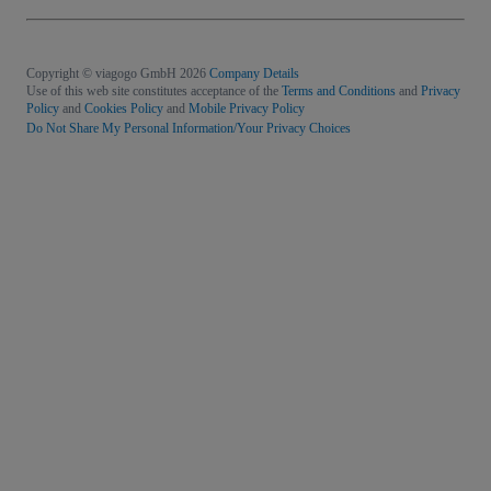
Copyright © viagogo GmbH 2026
Company Details
Use of this web site constitutes acceptance of the
Terms and Conditions
and
Privacy
Policy
and
Cookies Policy
and
Mobile Privacy Policy
Do Not Share My Personal Information/Your Privacy Choices