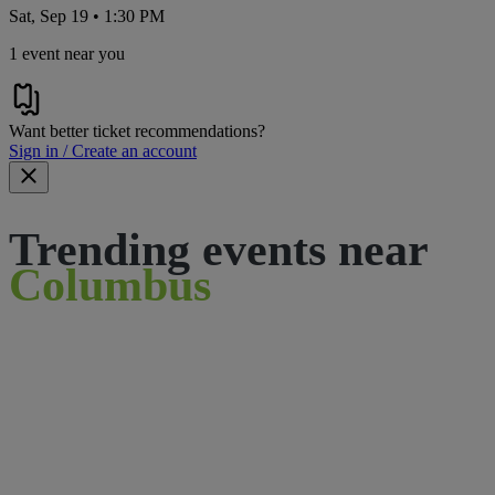
Sat, Sep 19 • 1:30 PM
1 event near you
Want better ticket recommendations?
Sign in / Create an account
Trending events near
Columbus