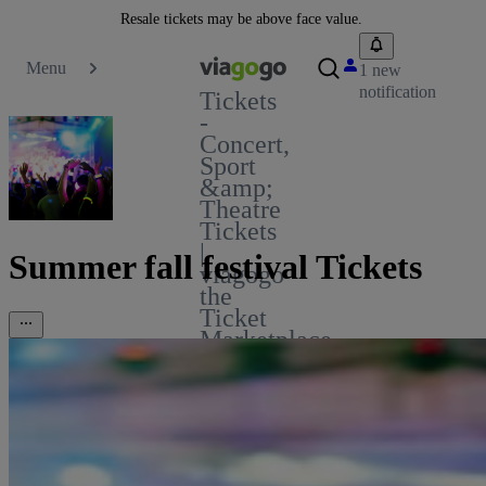
Resale tickets may be above face value.
Menu
1 new
notification
Tickets
-
Concert,
Sport
&amp;
Theatre
Tickets
|
Summer fall festival Tickets
viagogo
the
Ticket
Marketplace