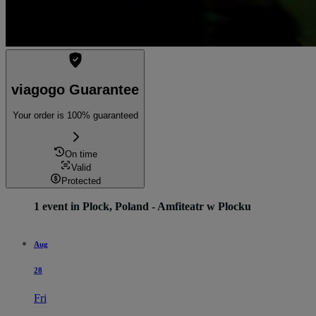
viagogo Guarantee
Your order is 100% guaranteed
On time
Valid
Protected
1 event in Plock, Poland - Amfiteatr w Plocku
Aug
28
Fri