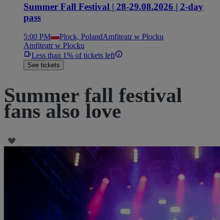
Summer Fall Festival | 28-29.08.2026 | 2-day
pass
5:00 PM
Plock, Poland
Amfiteatr w Plocku
Amfiteatr w Plocku
Less than 1% of tickets left
See tickets
Summer fall festival
fans also love