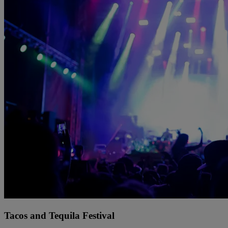
Tacos and Tequila Festival