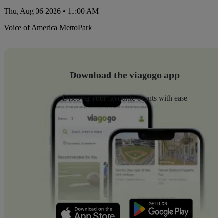
Thu, Aug 06 2026 • 11:00 AM
Voice of America MetroPark
Download the viagogo app
Discover your favourite events with ease