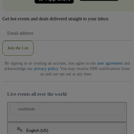
Get hot events and deals delivered straight to your inbox
Email
Address
Join the List
By signing in or creating an account, you agree to our
user agreement
and
acknowledge our
privacy policy
. You may receive SMS notifications from
us and can opt out at any time.
Live events all over the world
worldwide
English (US)