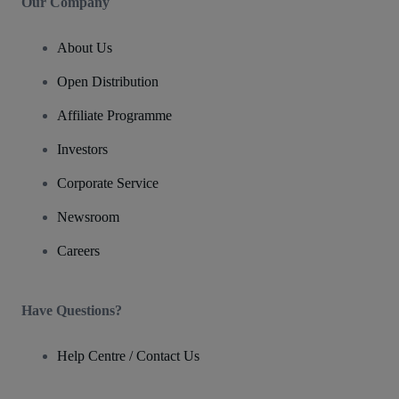
Our Company
About Us
Open Distribution
Affiliate Programme
Investors
Corporate Service
Newsroom
Careers
Have Questions?
Help Centre / Contact Us