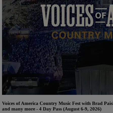
Voices of America Country Music Fest with Brad Paisl
and many more - 4 Day Pass (August 6-9, 2026)